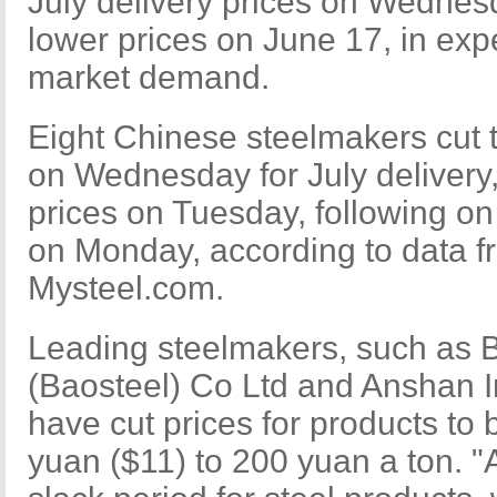
July delivery prices on Wedne
lower prices on June 17, in exp
market demand.
Eight Chinese steelmakers cut t
on Wednesday for July delivery,
prices on Tuesday, following on
on Monday, according to data f
Mysteel.com.
Leading steelmakers, such as 
(Baosteel) Co Ltd and Anshan I
have cut prices for products to 
yuan ($11) to 200 yuan a ton. "