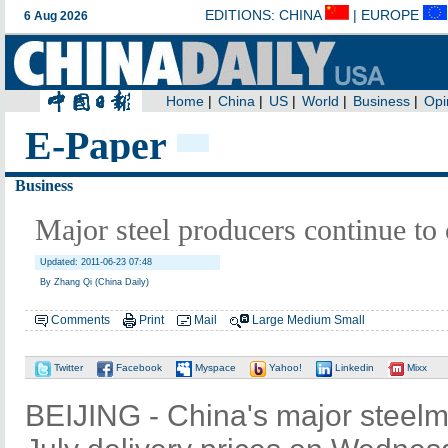
E-Paper
Business
Major steel producers continue to 
Updated: 2011-06-23 07:48
By Zhang Qi (China Daily)
Comments
Print
Mail
Large
Medium
Small
Twitter
Facebook
Myspace
Yahoo!
Linkedin
Mixx
BEIJING - China's major steelm