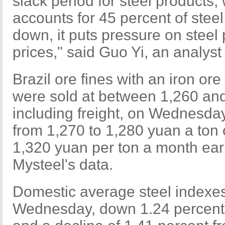
slack period for steel products
accounts for 45 percent of stee
down, it puts pressure on steel
prices," said Guo Yi, an analyst
Brazil ore fines with an iron or
were sold at between 1,260 and
including freight, on Wednesda
from 1,270 to 1,280 yuan a ton
1,320 yuan per ton a month earl
Mysteel's data.
Domestic average steel indexe
Wednesday, down 1.24 percent 