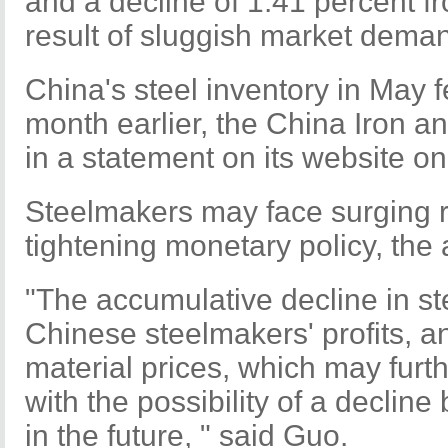
and a decline of 1.41 percent f
result of sluggish market dema
China's steel inventory in May f
month earlier, the China Iron a
in a statement on its website o
Steelmakers may face surging r
tightening monetary policy, the 
"The accumulative decline in st
Chinese steelmakers' profits, a
material prices, which may furth
with the possibility of a declin
in the future, " said Guo.