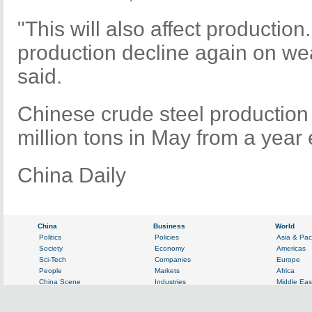
"This will also affect productio
production decline again on wea
said.
Chinese crude steel production 
million tons in May from a year e
China Daily