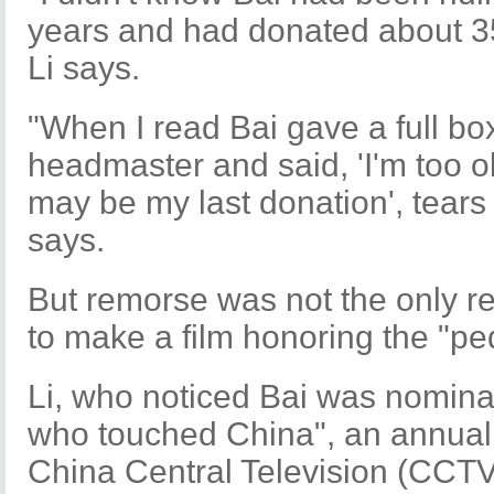
years and had donated about 3
Li says.
"When I read Bai gave a full box
headmaster and said, 'I'm too ol
may be my last donation', tears
says.
But remorse was not the only r
to make a film honoring the "p
Li, who noticed Bai was nomina
who touched China", an annual
China Central Television (CCTV