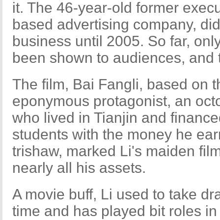
it. The 46-year-old former execut
based advertising company, did 
business until 2005. So far, onl
been shown to audiences, and th
The film, Bai Fangli, based on th
eponymous protagonist, an oct
who lived in Tianjin and financ
students with the money he earn
trishaw, marked Li's maiden fil
nearly all his assets.
A movie buff, Li used to take d
time and has played bit roles i