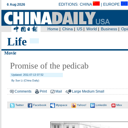
Life
Movie
Promise of the pedicab
Updated: 2011-07-13 07:52
By Sun Li (China Daily)
Comments
Print
Mail
Large
Medium
Small
Twitter
Facebook
Myspace
Yahoo!
Linkedin
Mixx