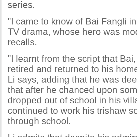
series.
"I came to know of Bai Fangli i
TV drama, whose hero was mode
recalls.
"I learnt from the script that Ba
retired and returned to his hom
Li says, adding that he was dee
that after he chanced upon so
dropped out of school in his vil
continued to work his trishaw s
through school.