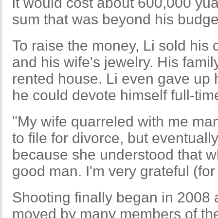
it would cost about 600,000 yua
sum that was beyond his budget
To raise the money, Li sold his 
and his wife's jewelry. His fami
rented house. Li even gave up h
he could devote himself full-time
"My wife quarreled with me ma
to file for divorce, but eventual
because she understood that wh
good man. I'm very grateful (for 
Shooting finally began in 2008
moved by many members of the 