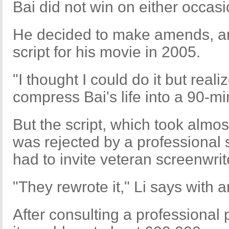
Bai did not win on either occasi
He decided to make amends, an
script for his movie in 2005.
"I thought I could do it but reali
compress Bai's life into a 90-min
But the script, which took almo
was rejected by a professional 
had to invite veteran screenwriter
"They rewrote it," Li says with
After consulting a professional 