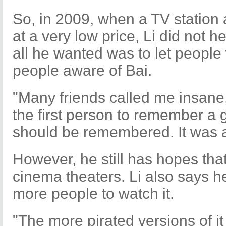
So, in 2009, when a TV station 
at a very low price, Li did not he
all he wanted was to let peopl
people aware of Bai.
"Many friends called me insane, b
the first person to remember a 
should be remembered. It was all
However, he still has hopes that
cinema theaters. Li also says he
more people to watch it.
"The more pirated versions of it