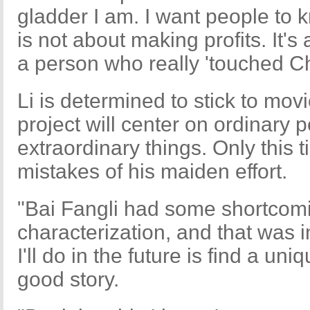
gladder I am. I want people to kn
is not about making profits. It'
a person who really 'touched Ch
Li is determined to stick to mo
project will center on ordinary
extraordinary things. Only this t
mistakes of his maiden effort.
"Bai Fangli had some shortcomi
characterization, and that was i
I'll do in the future is find a un
good story.