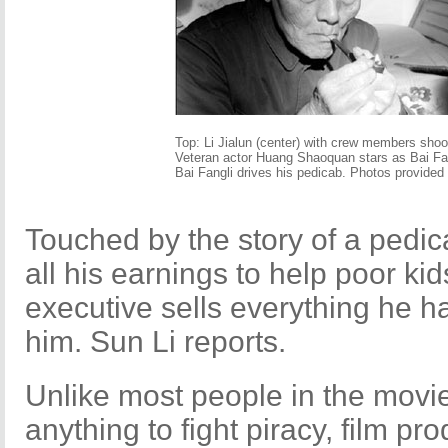
Top: Li Jialun (center) with crew members shoot
Veteran actor Huang Shaoquan stars as Bai Fang
Bai Fangli drives his pedicab. Photos provided 
Touched by the story of a pedic
all his earnings to help poor kid
executive sells everything he h
him. Sun Li reports.
Unlike most people in the movie
anything to fight piracy, film p