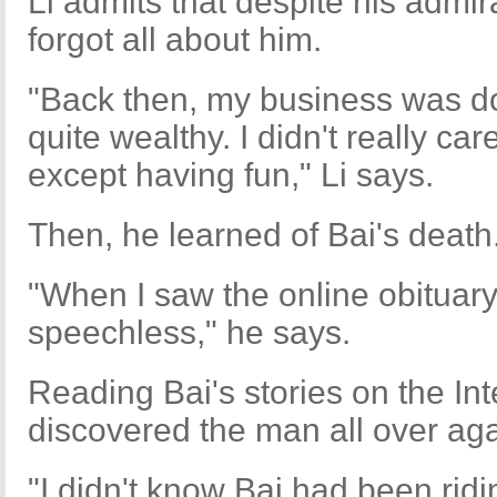
Li admits that despite his admir
forgot all about him.
"Back then, my business was do
quite wealthy. I didn't really c
except having fun," Li says.
Then, he learned of Bai's death
"When I saw the online obituary
speechless," he says.
Reading Bai's stories on the Int
discovered the man all over aga
"I didn't know Bai had been ridi