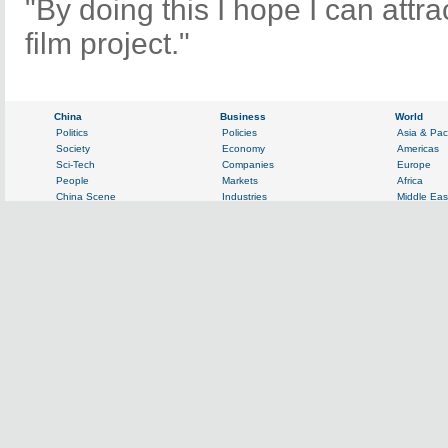
"By doing this I hope I can attr
film project."