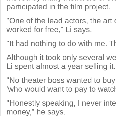
participated in the film project.
"One of the lead actors, the art 
worked for free," Li says.
"It had nothing to do with me. Th
Although it took only several we
Li spent almost a year selling it.
"No theater boss wanted to buy 
'who would want to pay to watch 
"Honestly speaking, I never inte
money," he says.