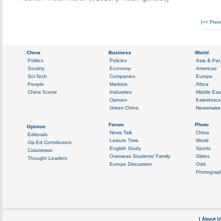
|<<
Prev