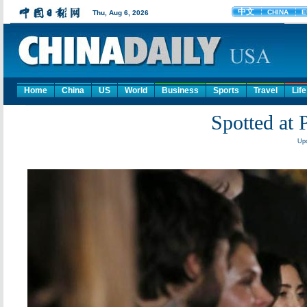
Home
China
US
World
Business
Sports
Travel
Life
Spotted at 
Upd