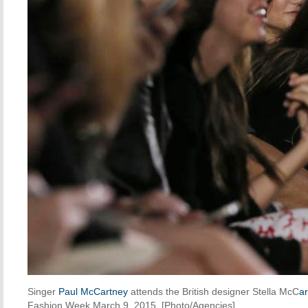
Singer
Paul McCartney
attends the British designer Stella McC
ar
Fashion Week March 9, 2015. [Photo/Agencies]