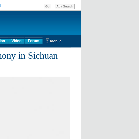
ion
Video
Forum
mony in Sichuan