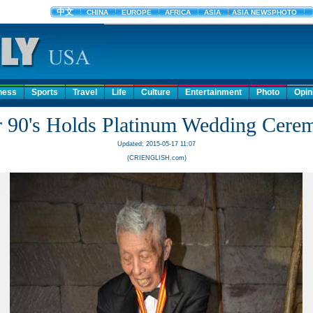
ness
Sports
Travel
Life
Culture
Entertainment
Photo
Opin
r 90's Holds Platinum Wedding Cere
Updated: 2015-05-17 11:07
(CRIENGLISH.com)