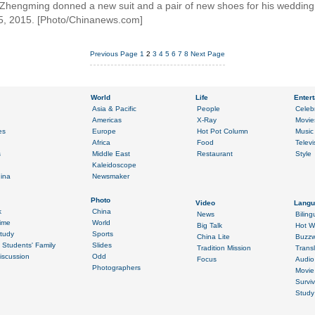
n Zhengming donned a new suit and a pair of new shoes for his wedding
5, 2015. [Photo/Chinanews.com]
Previous Page
1
2
3
4
5
6
7
8
Next Page