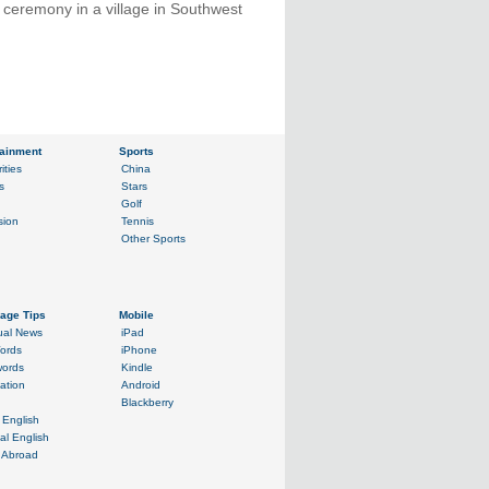
 ceremony in a village in Southwest