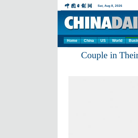
Home
China
US
World
Busi
Couple in Thei