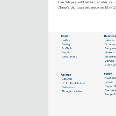
The 94-year-old retired solider Ya
China's Sichuan province on May 1