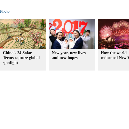
Photo
China's 24 Solar
New year, new lives
How the world
Terms capture global
and new hopes
welcomed New Y
spotlight