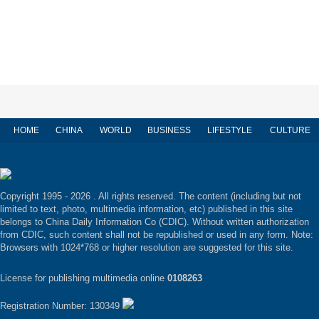
HOME
CHINA
WORLD
BUSINESS
LIFESTYLE
CULTURE
Copyright 1995 -
2026 . All rights reserved. The content (including but not
limited to text, photo, multimedia information, etc) published in this site
belongs to China Daily Information Co (CDIC). Without written authorization
from CDIC, such content shall not be republished or used in any form. Note:
Browsers with 1024*768 or higher resolution are suggested for this site.
License for publishing multimedia online
0108263
Registration Number: 130349