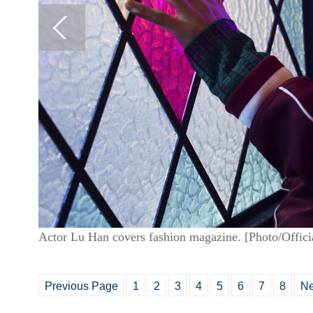
Actor Lu Han covers fashion magazine. [Photo/Offic
Previous Page
1
2
3
4
5
6
7
8
Ne