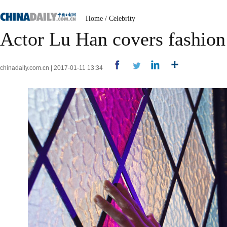
Home
/
Celebrity
Actor Lu Han covers fashio
chinadaily.com.cn | 2017-01-11 13:34