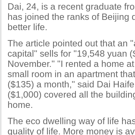
Dai, 24, is a recent graduate 
has joined the ranks of Beijing dr
better life.
The article pointed out that an
capital" sells for "19,548 yuan 
November." "I rented a home at 
small room in an apartment tha
($135) a month," said Dai Haif
($1,000) covered all the buildin
home.
The eco dwelling way of life ha
quality of life. More money is av