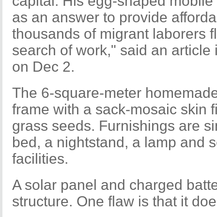
capital. His egg-shaped mobile 
as an answer to provide afford
thousands of migrant laborers fl
search of work," said an article
on Dec 2.
The 6-square-meter homemade
frame with a sack-mosaic skin f
grass seeds. Furnishings are s
bed, a nightstand, a lamp and
facilities.
A solar panel and charged batte
structure. One flaw is that it doe