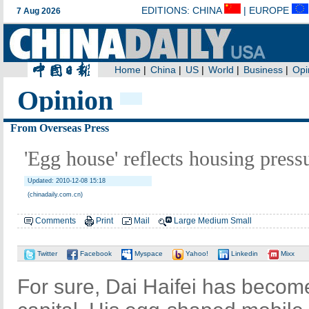
Opinion
From Overseas Press
'Egg house' reflects housing pres
Updated: 2010-12-08 15:18
(chinadaily.com.cn)
Comments
Print
Mail
Large
Medium
Small
Twitter
Facebook
Myspace
Yahoo!
Linkedin
Mixx
For sure, Dai Haifei has become 