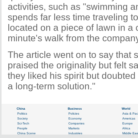
activities, such as "swimming 
spends far less time traveling to
located on a piece of lawn in a c
minute's walk from the company
The article went on to say that
praised the originality but felt 
they liked his spirit but doubte
a long-term solution."