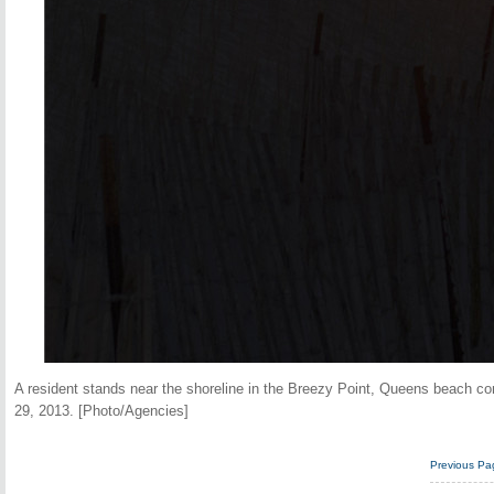
A resident stands near the shoreline in the Breezy Point, Queens beach c
29, 2013. [Photo/Agencies]
Previous Pa