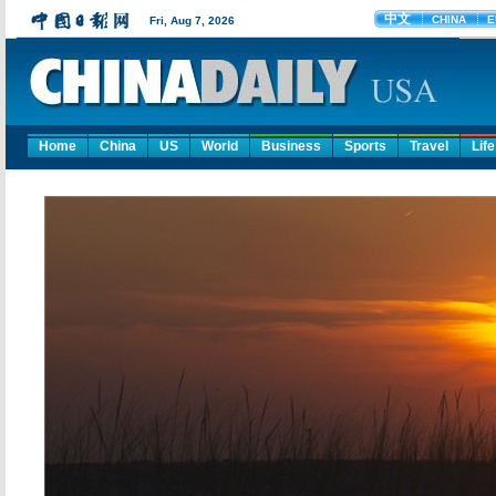
Home
China
US
World
Business
Sports
Travel
Life