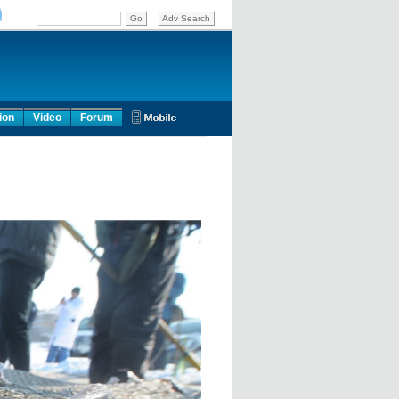
ion
Video
Forum