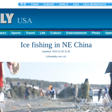
ness
Sports
Travel
Life
Culture
Entertainment
Photo
Opin
Ice fishing in NE China
Updated: 2013-12-29 11:26
(chinadaily.com.cn)