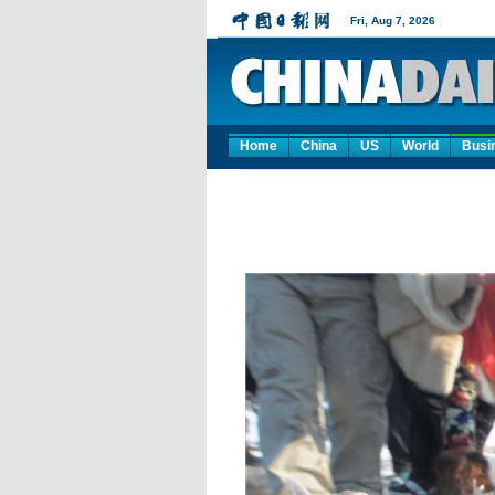
Home
China
US
World
Busi