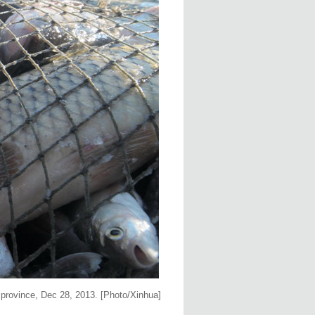
g province, Dec 28, 2013. [Photo/Xinhua]