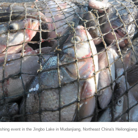
fishing event in the Jingbo Lake in Mudanjiang, Northeast China's Heilongjian