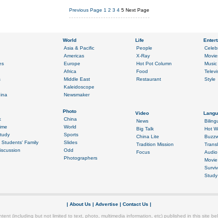
Previous Page
1
2
3
4
5
Next Page