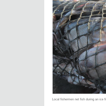
Local fishermen net fish during an ice 