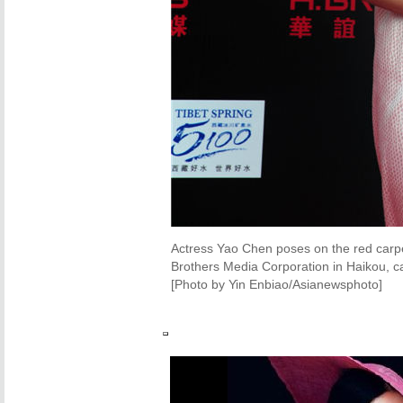
Actress Yao Chen poses on the red carpe
Brothers Media Corporation in Haikou, ca
[Photo by Yin Enbiao/Asianewsphoto]