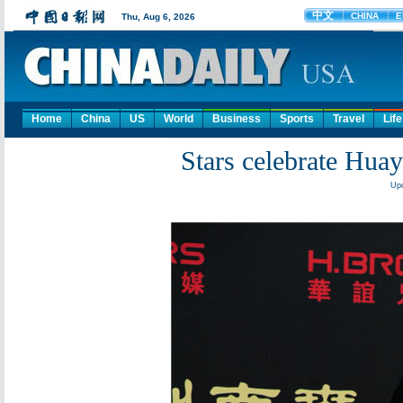
Home
China
US
World
Business
Sports
Travel
Life
Stars celebrate Huay
Upd