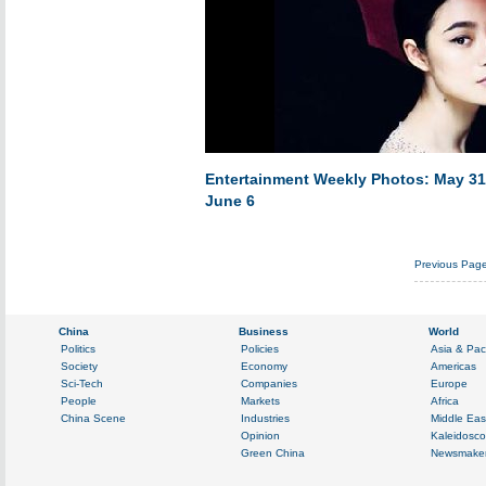
Entertainment Weekly Photos: May 31
June 6
Previous Pag