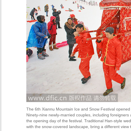
The 6th Xiannu Mountain Ice and Snow Festival opened 
Ninety-nine newly-married couples, including foreigners 
the opening day of the festival. Traditional Han-style w
with the snow-covered landscape, bring a different view t