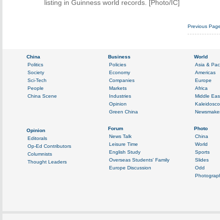
listing in Guinness world records. [Photo/IC]
Previous Pag