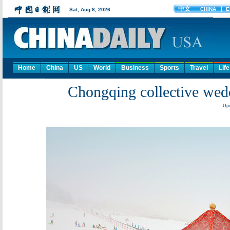
Home
China
US
World
Business
Sports
Travel
Life
Chongqing collective wedd
Upd