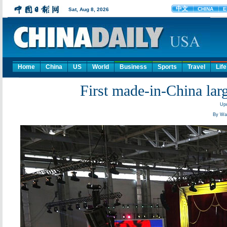
Home
China
US
World
Business
Sports
Travel
Life
First made-in-China larg
Upd
By Wan