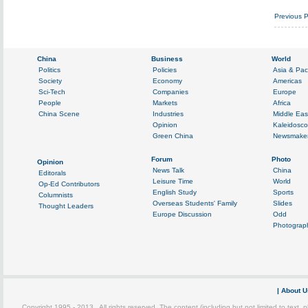
Previous 