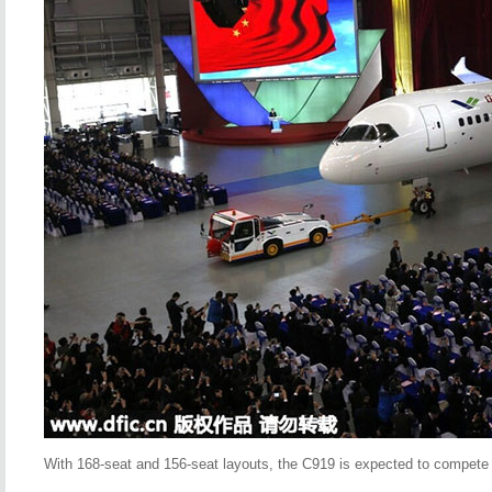
With 168-seat and 156-seat layouts, the C919 is expected to compete w