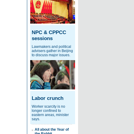
NPC & CPPCC
sessions
Lawmakers and political
advisers gather in Beijing
to discuss major issues.
Labor crunch
Worker scarcity is no
longer confined to
eastern areas, minister
says.
All about the Year of
the Rabbit