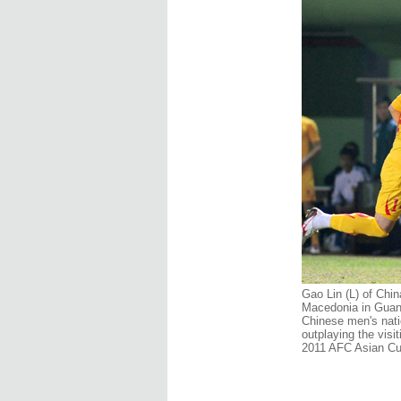
Gao Lin (L) of Chin
Macedonia in Guan
Chinese men's nati
outplaying the vis
2011 AFC Asian Cup 