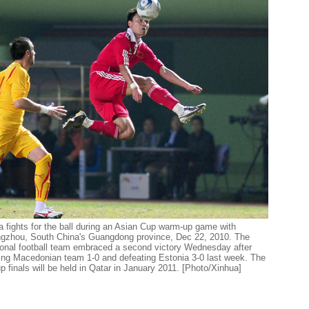
a fights for the ball during an Asian Cup warm-up game with
gzhou, South China's Guangdong province, Dec 22, 2010. The
onal football team embraced a second victory Wednesday after
iting Macedonian team 1-0 and defeating Estonia 3-0 last week. The
finals will be held in Qatar in January 2011. [Photo/Xinhua]