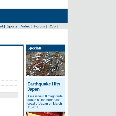
Specials
Earthquake Hits
Japan
A massive 8.8 magnitude
quake hit the northeast
coast of Japan on March
11,2011.