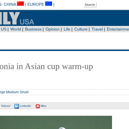
onia in Asian cup warm-up
rge
Medium
Small
Yahoo!
Linkedin
Mixx