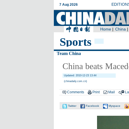
Sports
Team China
China beats Maced
Updated: 2010-12-23 13:44
(chinadaily.com.cn)
Comments
Print
Mail
La
Twitter
Facebook
Myspace