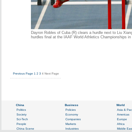
Dayron Robles of Cuba (R) clears a hurdle next to Liu Xian
hurdles final at the IAAF World Athletics Championships i
Previous Page
1
2
3
4
Next Page