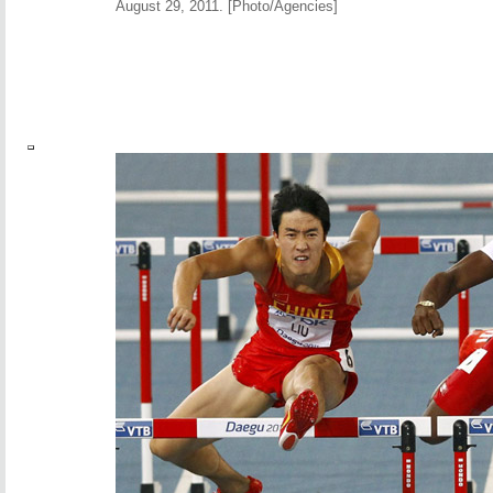
August 29, 2011. [Photo/Agencies]