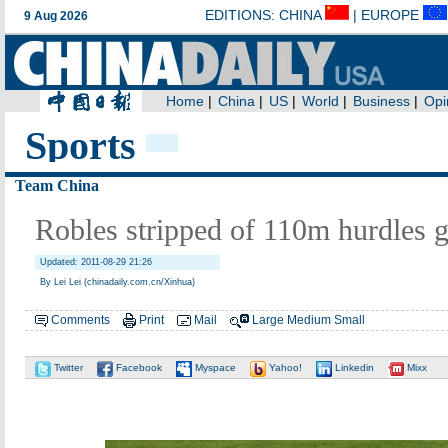
Sports
Team China
Robles stripped of 110m hurdles 
Updated: 2011-08-29 21:26
By Lei Lei (chinadaily.com.cn/Xinhua)
Comments
Print
Mail
Large
Medium
Small
Twitter
Facebook
Myspace
Yahoo!
Linkedin
Mixx