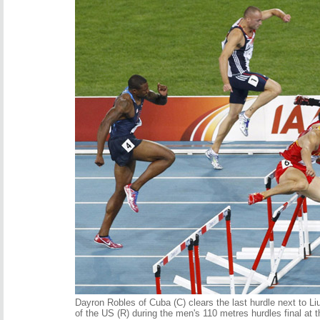
Dayron Robles of Cuba (C) clears the last hurdle next to L
of the US (R) during the men's 110 metres hurdles final a