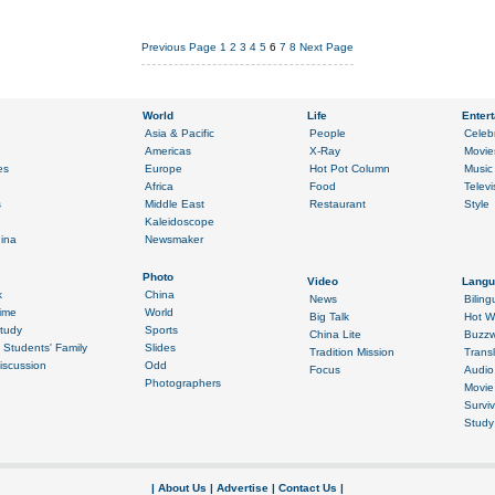
Previous Page
1
2
3
4
5
6
7
8
Next Page