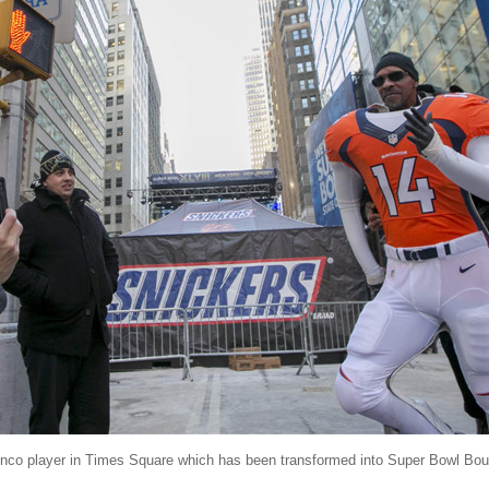
ronco player in Times Square which has been transformed into Super Bowl Bo