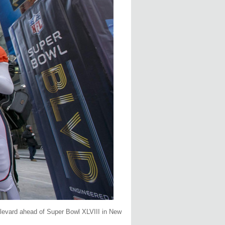
ulevard ahead of Super Bowl XLVIII in New