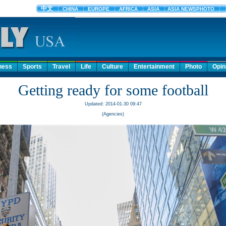
ness
Sports
Travel
Life
Culture
Entertainment
Photo
Opin
Getting ready for some football
Updated: 2014-01-30 09:47
(Agencies)