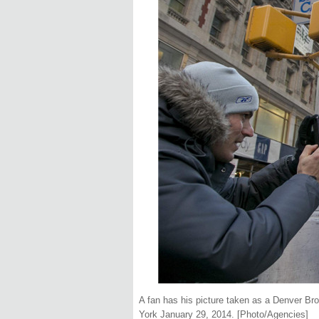
A fan has his picture taken as a Denver B
York January 29, 2014. [Photo/Agencies]