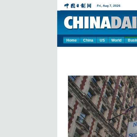
Home
China
US
World
Busi