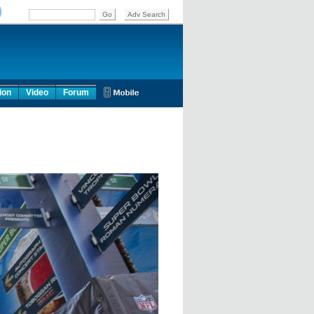
ion
Video
Forum