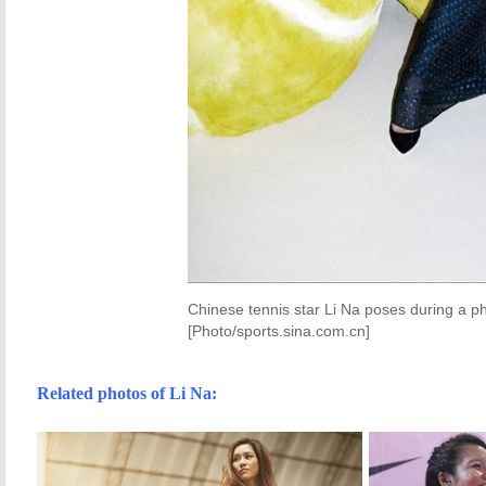
Chinese tennis star Li Na poses during a 
[Photo/sports.sina.com.cn]
Related photos of Li Na: