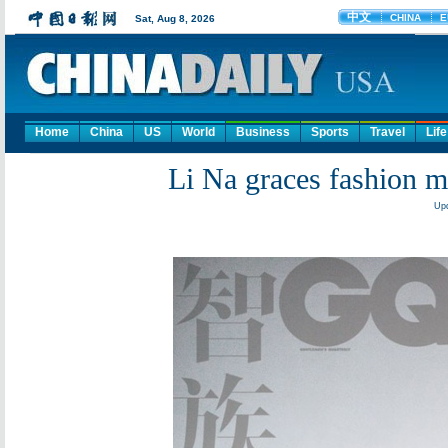
Home
China
US
World
Business
Sports
Travel
Life
Li Na graces fashion 
Upd