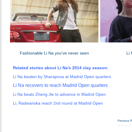
Fashionable Li Na you've never seen
Li 
Related stories about Li Na's 2014 clay season:
Li Na beaten by Sharapova at Madrid Open quarters
Li Na recovers to reach Madrid Open quarters
Li Na beats Zheng Jie to advance in Madrid Open
Li, Radwanska reach 2nd round at Madrid Open
Previous 