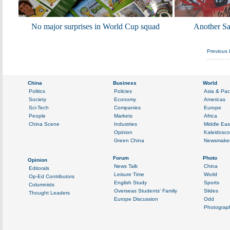
No major surprises in World Cup squad
Another Sam
Previous