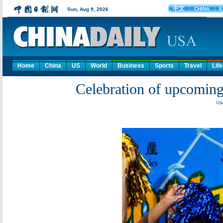
Home
China
US
World
Business
Sports
Travel
Life
Celebration of upcomin
Upd