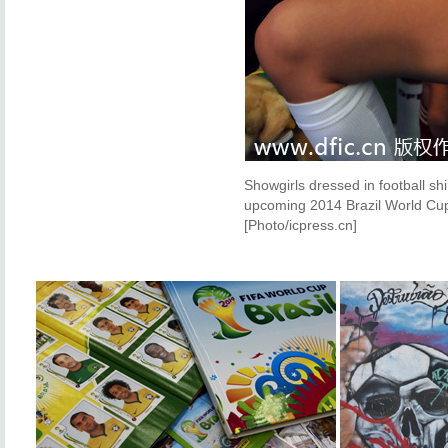
Showgirls dressed in football sh
upcoming 2014 Brazil World Cup
[Photo/icpress.cn]