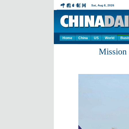
Home
China
US
World
Busi
Mission 