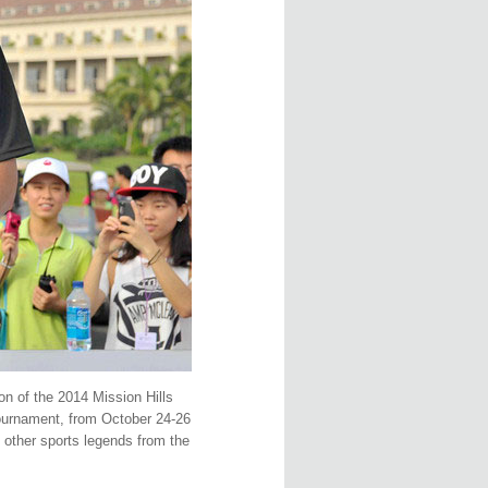
on of the 2014 Mission Hills
tournament, from October 24-26
d other sports legends from the