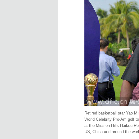
Retired basketball star Yao M
World Celebrity Pro-Am golf t
at the Mission Hills Haikou Re
US, China and around the worl