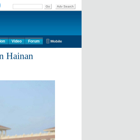
ion
Video
Forum
in Hainan