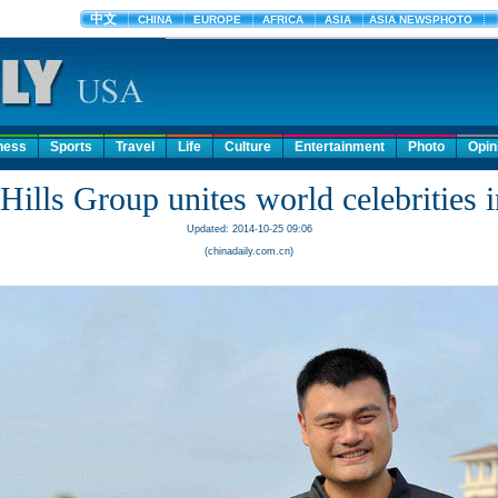
ness
Sports
Travel
Life
Culture
Entertainment
Photo
Opin
Hills Group unites world celebrities 
Updated: 2014-10-25 09:06
(chinadaily.com.cn)