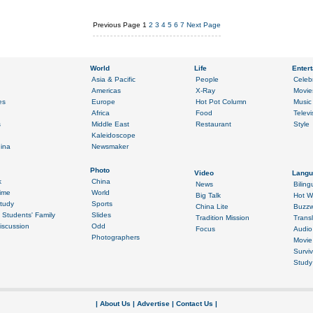
Previous Page
1
2
3
4
5
6
7
Next Page