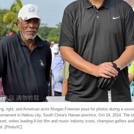
ing, right, and American actor Morgan Freeman pose for photos during a sessi
ournament in Haikou city, South China's Hainan province, Oct 24, 2014. The 
sort, unites leading A-list film and music industry icons, champion golfers an
d. [Photo/IC]