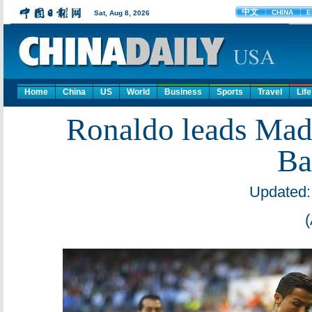
Home
China
US
World
Business
Sports
Travel
Life
Ronaldo leads Mad
Ba
Updated: