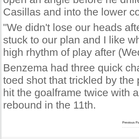
Casillas and into the lower co
"We didn't lose our heads aft
stuck to our plan and I like
high rhythm of play after (We
Benzema had three quick chan
toed shot that trickled by the 
hit the goalframe twice with a
rebound in the 11th.
Previous P