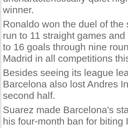
winner.
Ronaldo won the duel of the s
run to 11 straight games and 
to 16 goals through nine round
Madrid in all competitions th
Besides seeing its league lead
Barcelona also lost Andres Ini
second half.
Suarez made Barcelona's star
his four-month ban for biting I