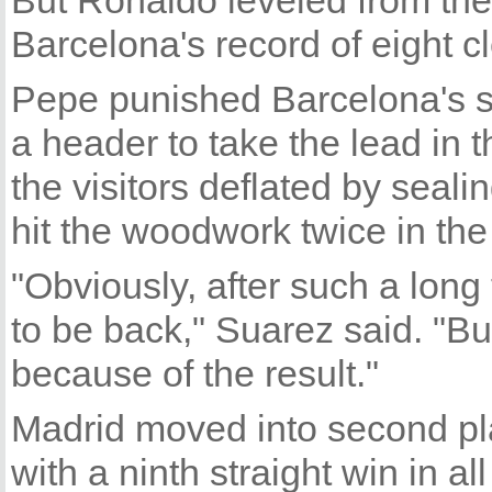
But Ronaldo leveled from the 
Barcelona's record of eight c
Pepe punished Barcelona's s
a header to take the lead in 
the visitors deflated by seali
hit the woodwork twice in the f
"Obviously, after such a long
to be back," Suarez said. "Bu
because of the result."
Madrid moved into second pl
with a ninth straight win in al