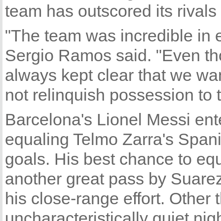
team has outscored its rivals 
"The team was incredible in 
Sergio Ramos said. "Even th
always kept clear that we wa
not relinquish possession to 
Barcelona's Lionel Messi ent
equaling Telmo Zarra's Spani
goals. His best chance to eq
another great pass by Suarez,
his close-range effort. Other 
uncharacteristically quiet nigh