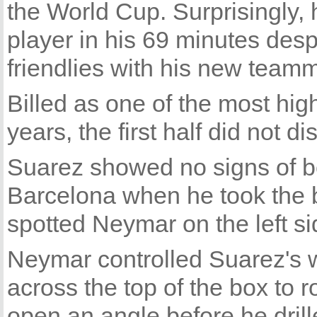
the World Cup. Surprisingly, h
player in his 69 minutes desp
friendlies with his new team
Billed as one of the most high
years, the first half did not di
Suarez showed no signs of b
Barcelona when he took the 
spotted Neymar on the left sid
Neymar controlled Suarez's w
across the top of the box to
open an angle before he drille