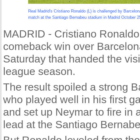
Real Madrid's Cristiano Ronaldo (L) is challenged by Barcelona
match at the Santiago Bernabeu stadium in Madrid October 2
MADRID - Cristiano Ronaldo 
comeback win over Barcelona i
Saturday that handed the visit
league season.
The result spoiled a strong 
who played well in his first 
and set up Neymar to fire in a
lead at the Santiago Bernab