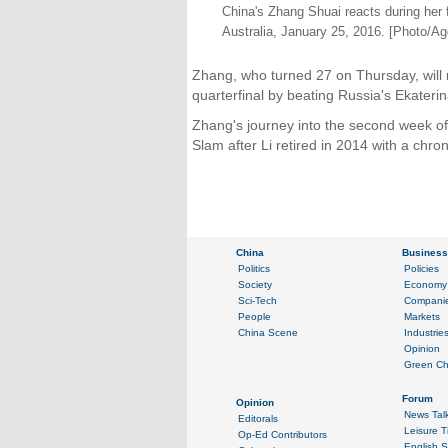
China's Zhang Shuai reacts during her
Australia, January 25, 2016. [Photo/Ag
Zhang, who turned 27 on Thursday, will
quarterfinal by beating Russia's Ekateri
Zhang's journey into the second week o
Slam after Li retired in 2014 with a chron