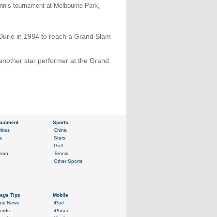
ennis tournament at Melbourne Park,
Durie in 1984 to reach a Grand Slam
another star performer at the Grand