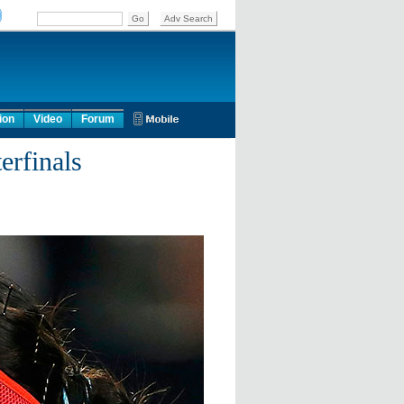
ion
Video
Forum
erfinals