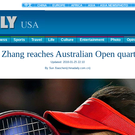
ness
Sports
Travel
Life
Culture
Entertainment
Photo
Opin
 Zhang reaches Australian Open quart
Updated: 2016-01-25 22:10
By Sun Xiaochen(chinadaily.com.cn)