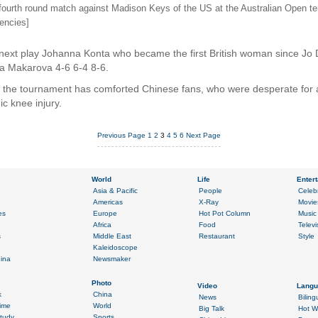
 fourth round match against Madison Keys of the US at the Australian Open t
encies]
 next play Johanna Konta who became the first British woman since Jo 
na Makarova 4-6 6-4 8-6.
f the tournament has comforted Chinese fans, who were desperate for 
ic knee injury.
Previous Page
1
2
3
4
5
6
Next Page