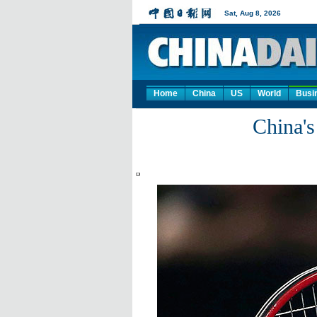
Home
China
US
World
Busi
China's