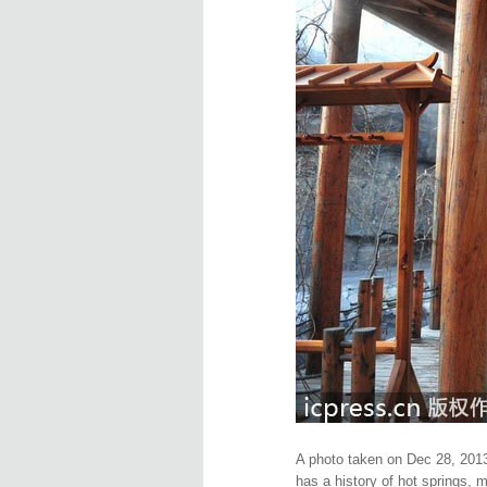
A photo taken on Dec 28, 2013
has a history of hot springs, 