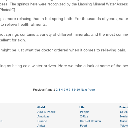
poses. The springs here were recognized by the Liaoning Mineral Water Asses
[Photo/IC]
is more relaxing than a hot spring bath. For thousands of years, natura
o relieve health aliments.
ot springs contains a variety of different minerals, and the most common
ellent for skin.
might be just what the doctor ordered when it comes to relieving pain, str
ving as biting cold winter arrives. Here we take a look at some of the be
Previous Page
1
2
3
4
5
6
7
8
9
10
Next Page