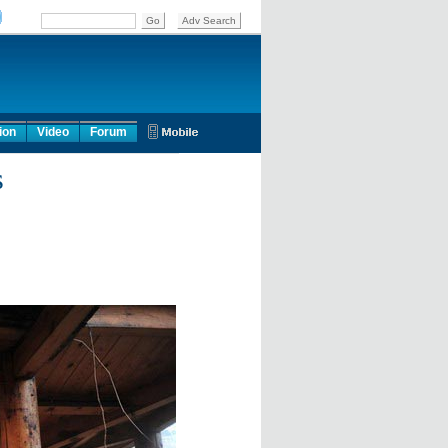
ion
Video
Forum
s