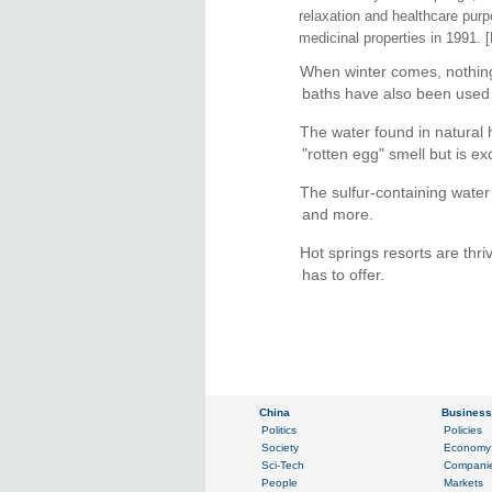
relaxation and healthcare pur
medicinal properties in 1991. 
When winter comes, nothing 
baths have also been used t
The water found in natural h
"rotten egg" smell but is exc
The sulfur-containing water 
and more.
Hot springs resorts are thri
has to offer.