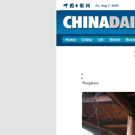
Home
China
US
World
Busi
Yingkou