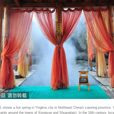
, shows a hot spring in Yingkou city in Northeast China's Liaoning province.
mainly around the towns of Xiongyue and Shuangtaizi. In the 16th century, loca