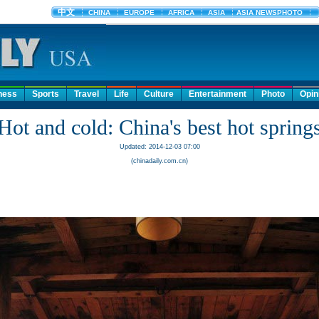
ness
Sports
Travel
Life
Culture
Entertainment
Photo
Opin
Hot and cold: China's best hot spring
Updated: 2014-12-03 07:00
(chinadaily.com.cn)