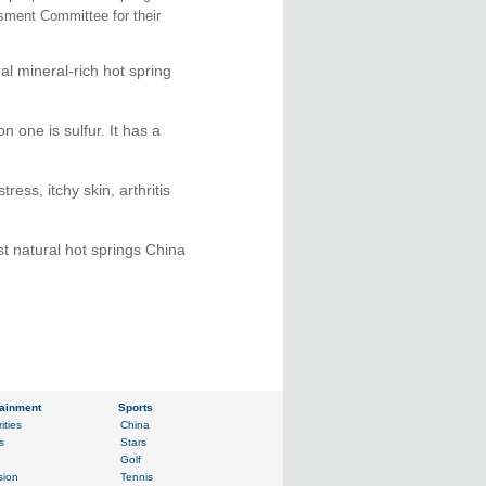
sment Committee for their
l mineral-rich hot spring
 one is sulfur. It has a
ess, itchy skin, arthritis
st natural hot springs China