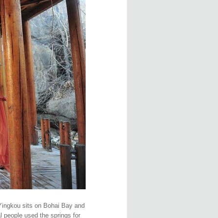
 Yingkou sits on Bohai Bay and
l people used the springs for