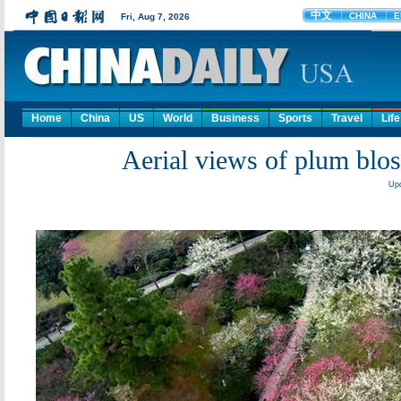
Home
China
US
World
Business
Sports
Travel
Life
Aerial views of plum bloss
Upd