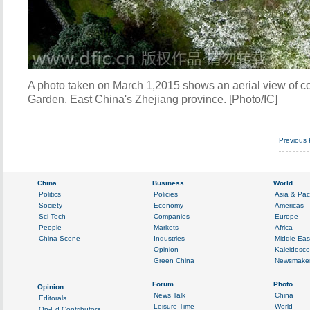
A photo taken on March 1,2015 shows an aerial view of c
Garden, East China's Zhejiang province. [Photo/IC]
Previous