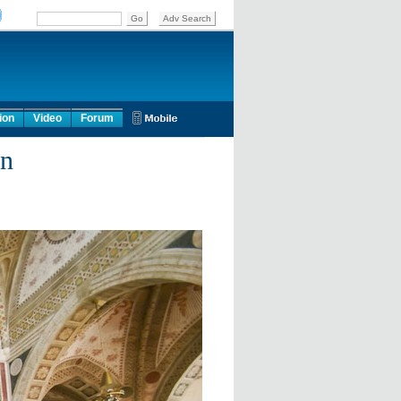
ion
Video
Forum
an