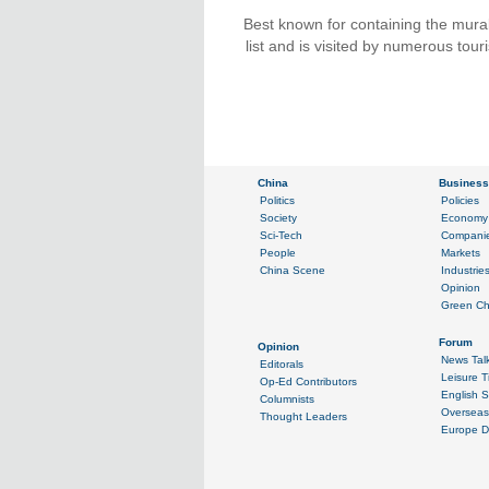
Best known for containing the mur
list and is visited by numerous tour