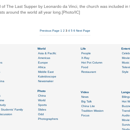
al of The Last Supper by Leonardo da Vinci, the church was included 
ists around the world all year long.[Photo/IC]
Previous Page
1
2
3
4
5
6
Next Page