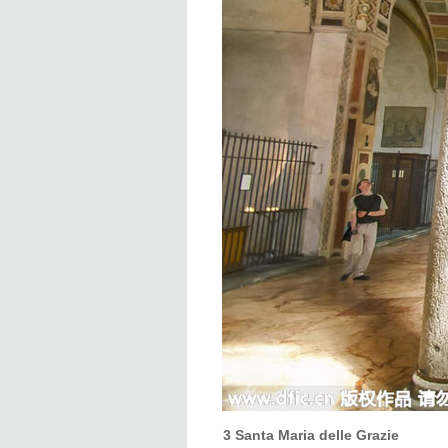
3 Santa Maria delle Grazie