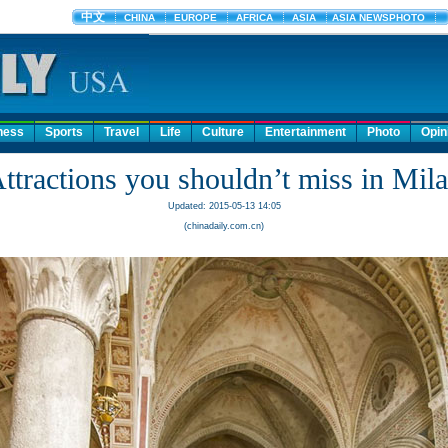
ness
Sports
Travel
Life
Culture
Entertainment
Photo
Opin
ttractions you shouldn’t miss in Mil
Updated: 2015-05-13 14:05
(chinadaily.com.cn)