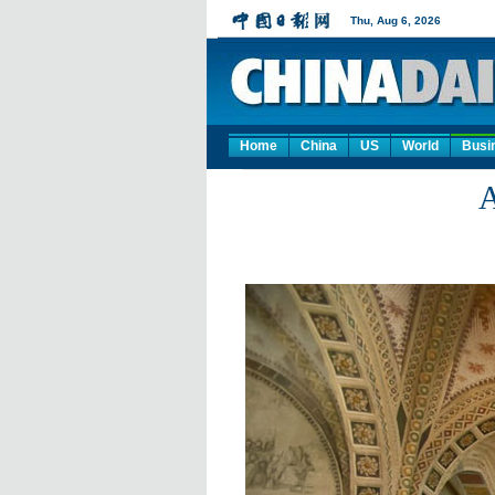
Home
China
US
World
Busi
A