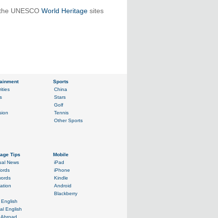
in the UNESCO
World Heritage
sites