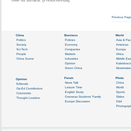
over its surface. [Photo/Xinhua]
Previous Pag