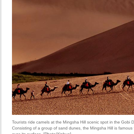
Tourists ride camels at the Mingsha Hill scenic spot in the Gob
Consisting of a group of sand dunes, the Mingsha Hill is famou