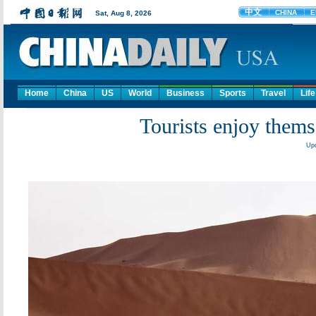
Home
China
US
World
Business
Sports
Travel
Life
Tourists enjoy thems
Upd