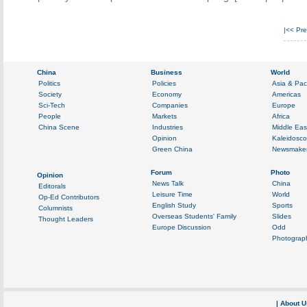
|<<
Pre