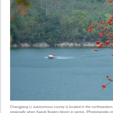
Changjiang Li autonomous county is located in the northwestern 
especially when Kapok flowers bloom in spring. [Photo/people.cn