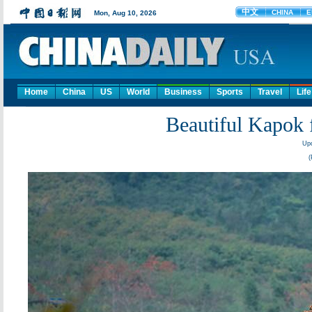
Home
China
US
World
Business
Sports
Travel
Life
Beautiful Kapok 
Upd
(