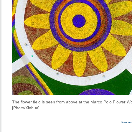
The flower field is seen from above at the Marco Polo Flower Wo
[Photo/Xinhua]
Previo