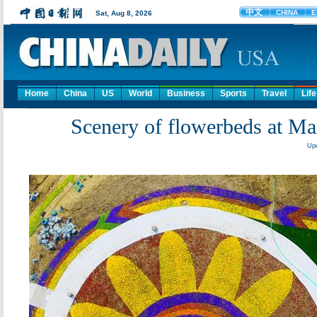
Home
China
US
World
Business
Sports
Travel
Life
Scenery of flowerbeds at M
Upd