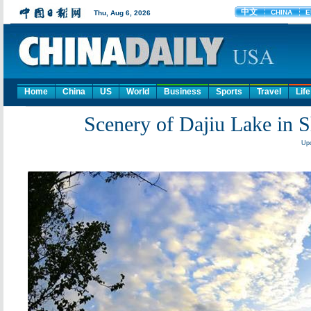
Home
China
US
World
Business
Sports
Travel
Life
Scenery of Dajiu Lake in S
Upd