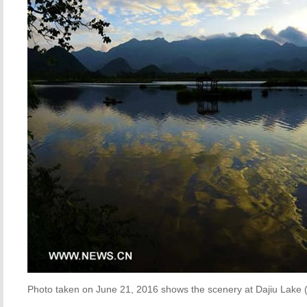
Photo taken on June 21, 2016 shows the scenery at Dajiu Lake (