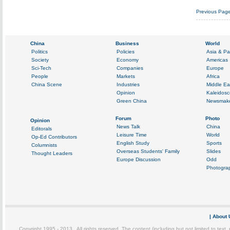
Previous Pag