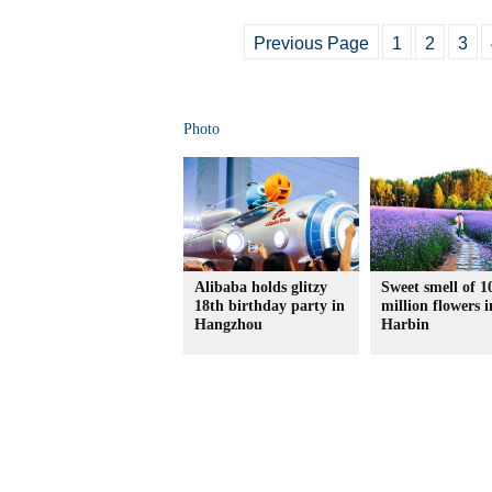
Previous Page
1
2
3
Photo
Alibaba holds glitzy
Sweet smell of 1
18th birthday party in
million flowers i
Hangzhou
Harbin