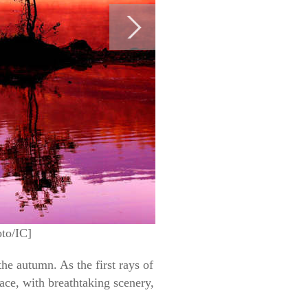
oto/IC]
e autumn. As the first rays of
lace, with breathtaking scenery,