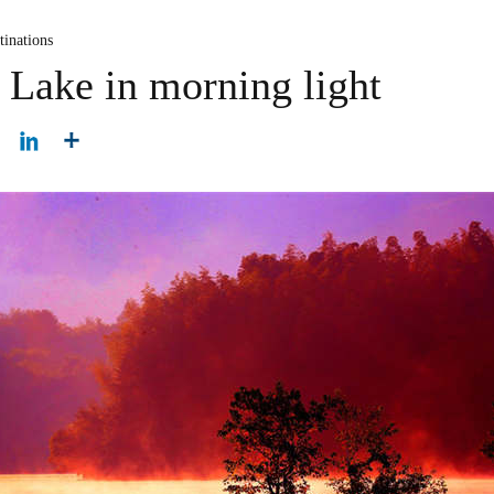
tinations
 Lake in morning light