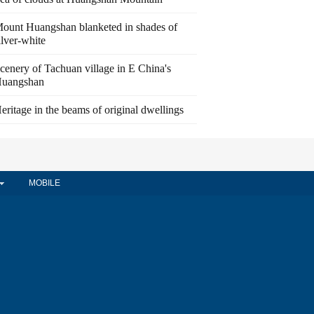
ount Huangshan blanketed in shades of
ilver-white
cenery of Tachuan village in E China's
uangshan
eritage in the beams of original dwellings
MOBILE