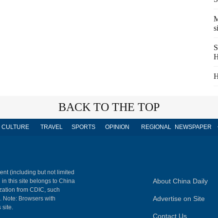
M
s
S
H
H
BACK TO THE TOP
CULTURE
TRAVEL
SPORTS
OPINION
REGIONAL
NEWSPAPER
ent (including but not limited
About China Daily
 in this site belongs to China
ization from CDIC, such
Advertise on Site
m. Note: Browsers with
 site.
Contact Us