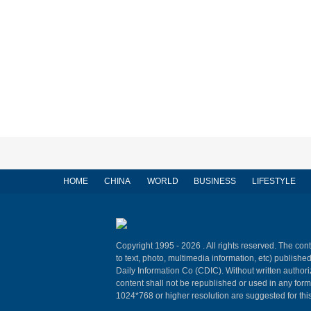
HOME
CHINA
WORLD
BUSINESS
LIFESTYLE
Copyright 1995 -
2026 . All rights reserved. The cont
to text, photo, multimedia information, etc) published
Daily Information Co (CDIC). Without written author
content shall not be republished or used in any for
1024*768 or higher resolution are suggested for this