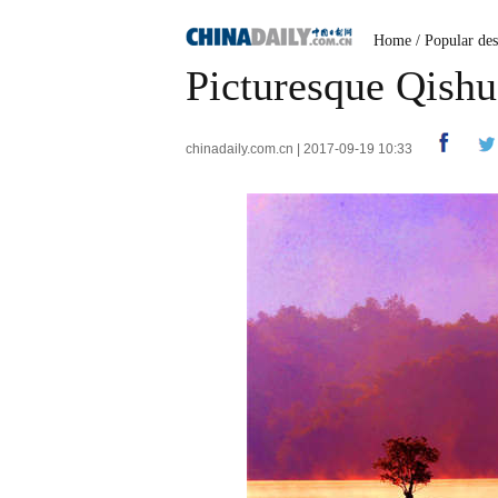
Home
/
Popular des
Picturesque Qishu
chinadaily.com.cn | 2017-09-19 10:33