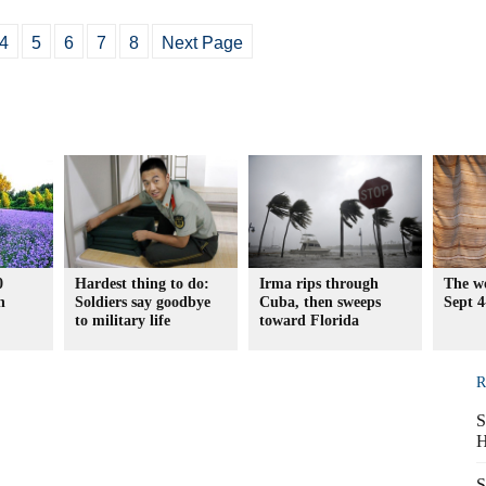
4
5
6
7
8
Next Page
0
Hardest thing to do:
Irma rips through
The wo
n
Soldiers say goodbye
Cuba, then sweeps
Sept 4
to military life
toward Florida
R
S
H
S