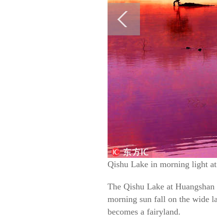
Qishu Lake in morning light a
The Qishu Lake at Huangshan Mo
morning sun fall on the wide la
becomes a fairyland.