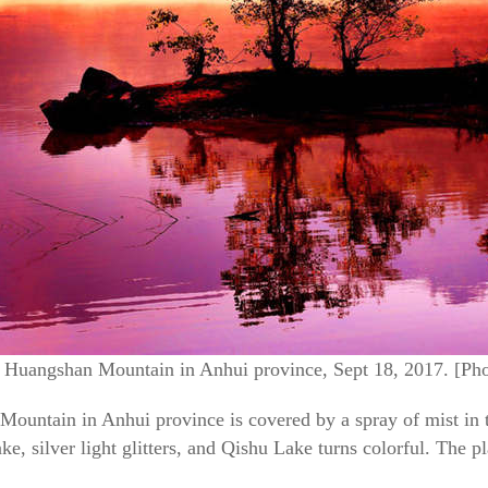
t Huangshan Mountain in Anhui province, Sept 18, 2017. [Ph
untain in Anhui province is covered by a spray of mist in th
ke, silver light glitters, and Qishu Lake turns colorful. The p