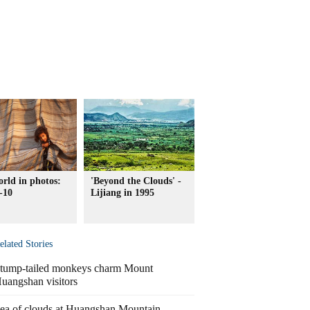
rld in photos:
'Beyond the Clouds' -
-10
Lijiang in 1995
elated Stories
tump-tailed monkeys charm Mount
uangshan visitors
ea of clouds at Huangshan Mountain