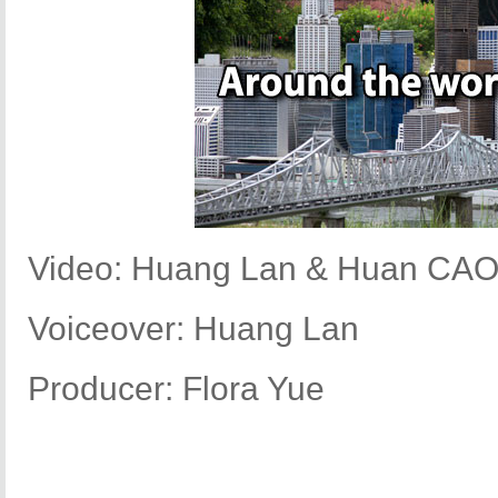
Video: Huang Lan & Huan CA
Voiceover: Huang Lan
Producer: Flora Yue