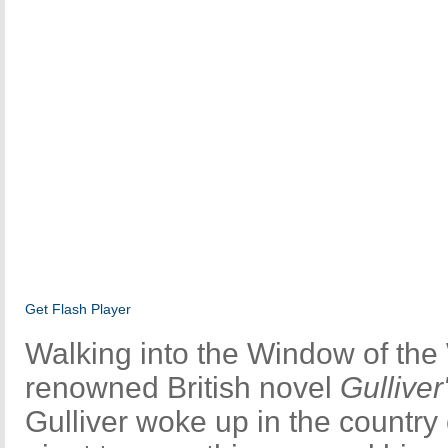
Get Flash Player
Walking into the Window of the
renowned British novel
Gulliver
Gulliver woke up in the country of