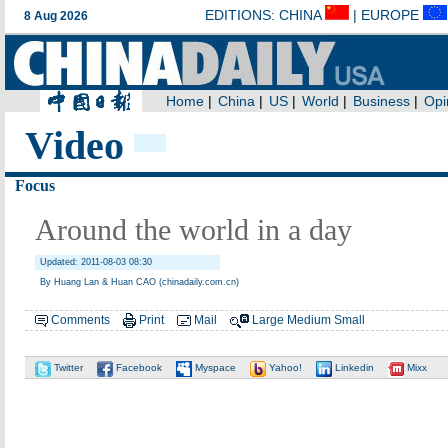
Video
Focus
Around the world in a day
Updated: 2011-08-03 08:30
By Huang Lan & Huan CAO (chinadaily.com.cn)
Comments
Print
Mail
Large
Medium
Small
Twitter
Facebook
Myspace
Yahoo!
Linkedin
Mixx