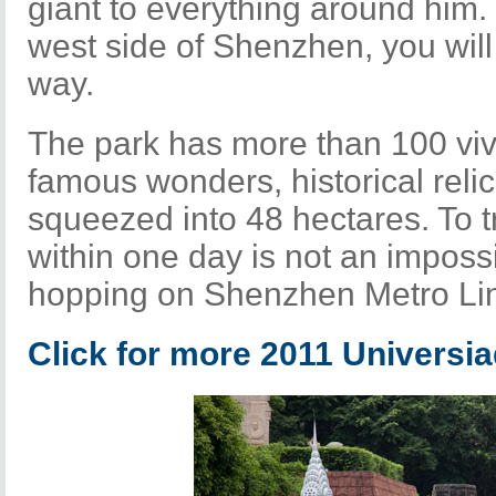
giant to everything around him.
west side of Shenzhen, you will
way.
The park has more than 100 vivi
famous wonders, historical relic
squeezed into 48 hectares. To t
within one day is not an impossi
hopping on Shenzhen Metro Lin
Click for more 2011 Universi