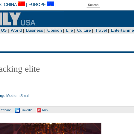
cking elite
rge
Medium
Small
Yahoo!
Linkedin
Mixx