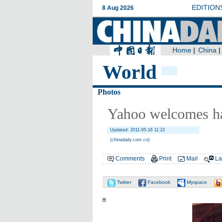
World
Photos
Yahoo welcomes ha
Updated: 2011-05-16 11:22
(chinadaily.com.cn)
Comments
Print
Mail
La
Twitter
Facebook
Myspace