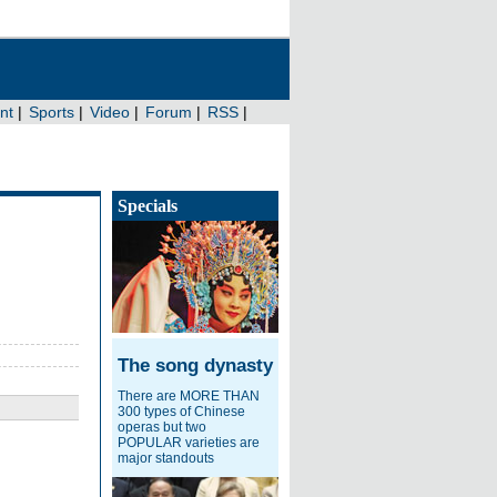
Specials
The song dynasty
There are MORE THAN
300 types of Chinese
operas but two
POPULAR varieties are
major standouts