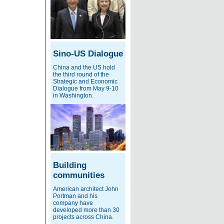
Sino-US Dialogue
China and the US hold
the third round of the
Strategic and Economic
Dialogue from May 9-10
in Washington.
Building
communities
American architect John
Portman and his
company have
developed more than 30
projects across China.