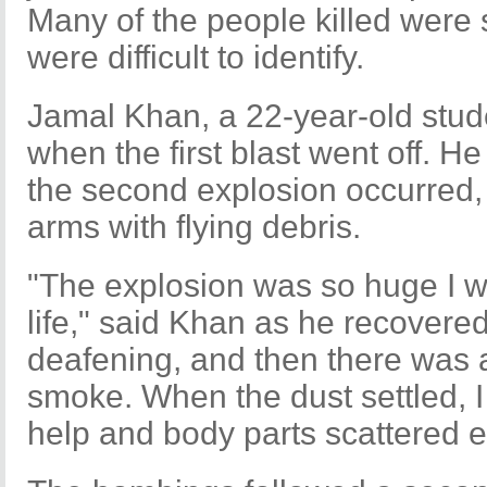
Many of the people killed were
were difficult to identify.
Jamal Khan, a 22-year-old stud
when the first blast went off. H
the second explosion occurred,
arms with flying debris.
"The explosion was so huge I wil
life," said Khan as he recovered 
deafening, and then there was 
smoke. When the dust settled, I
help and body parts scattered 