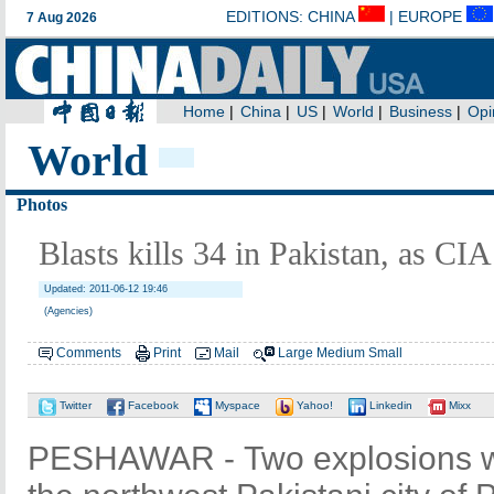
World
Photos
Blasts kills 34 in Pakistan, as CIA 
Updated: 2011-06-12 19:46
(Agencies)
Comments
Print
Mail
Large
Medium
Small
Twitter
Facebook
Myspace
Yahoo!
Linkedin
Mixx
PESHAWAR - Two explosions wen