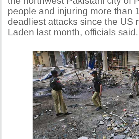
the northwest Pakistani city of 
people and injuring more than 1
deadliest attacks since the US r
Laden last month, officials said.