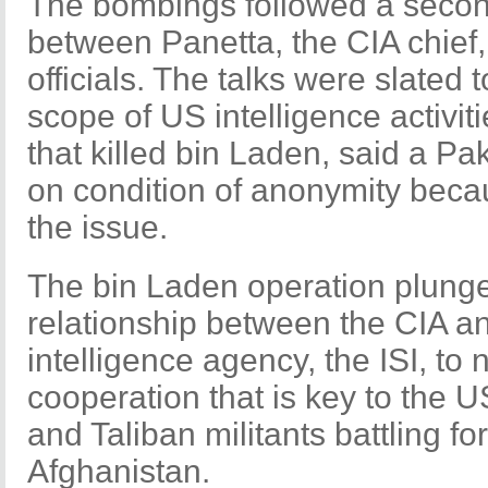
The bombings followed a secon
between Panetta, the CIA chief,
officials. The talks were slated 
scope of US intelligence activiti
that killed bin Laden, said a Pak
on condition of anonymity becaus
the issue.
The bin Laden operation plunge
relationship between the CIA a
intelligence agency, the ISI, t
cooperation that is key to the U
and Taliban militants battling fo
Afghanistan.