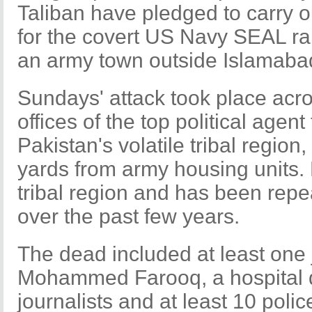
Taliban have pledged to carry ou
for the covert US Navy SEAL rai
an army town outside Islamaba
Sundays' attack took place acro
offices of the top political agent
Pakistan's volatile tribal regio
yards from army housing units.
tribal region and has been repe
over the past few years.
The dead included at least one j
Mohammed Farooq, a hospital d
journalists and at least 10 polic