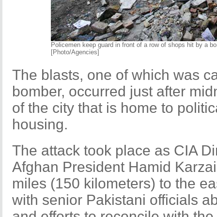
Policemen keep guard in front of a row of shops hit by a 
[Photo/Agencies]
The blasts, one of which was c
bomber, occurred just after mid
of the city that is home to politi
housing.
The attack took place as CIA D
Afghan President Hamid Karzai 
miles (150 kilometers) to the ea
with senior Pakistani officials a
and efforts to reconcile with the