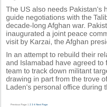
The US also needs Pakistan's 
guide negotiations with the Tali
decade-long Afghan war. Pakis
inaugurated a joint peace comm
visit by Karzai, the Afghan presi
In an attempt to rebuild their r
and Islamabad have agreed to fo
team to track down militant targ
drawing in part from the trove o
Laden's personal office during t
Previous Page
1
2
3
4
Next Page