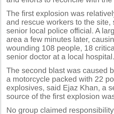
The first explosion was relative
and rescue workers to the site
senior local police official. A l
area a few minutes later, causin
wounding 108 people, 18 critica
senior doctor at a local hospital
The second blast was caused by
a motorcycle packed with 22 po
explosives, said Ejaz Khan, a se
source of the first explosion w
No group claimed responsibility,