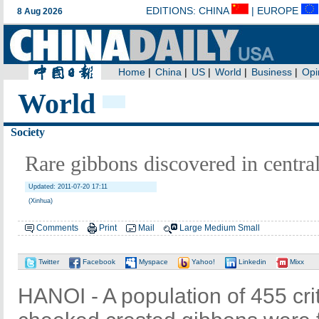
World
Society
Rare gibbons discovered in centra
Updated: 2011-07-20 17:11
(Xinhua)
Comments
Print
Mail
Large
Medium
Small
Twitter
Facebook
Myspace
Yahoo!
Linkedin
Mixx
HANOI - A population of 455 cri