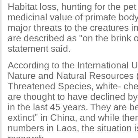
Habitat loss, hunting for the p
medicinal value of primate body
major threats to the creatures 
are described as "on the brink of
statement said.
According to the International 
Nature and Natural Resources 
Threatened Species, white- c
are thought to have declined b
in the last 45 years. They are be
extinct" in China, and while the
numbers in Laos, the situation i