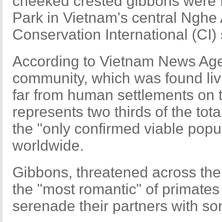
cheeked crested gibbons were 
Park in Vietnam's central Nghe 
Conservation International (CI)
According to Vietnam News Ag
community, which was found livi
far from human settlements on 
represents two thirds of the to
the "only confirmed viable popul
worldwide.
Gibbons, threatened across the
the "most romantic" of primates 
serenade their partners with so