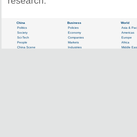
research.