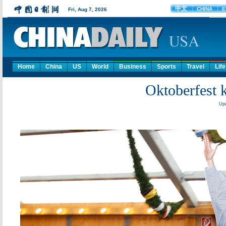
Home
China
US
World
Business
Sports
Travel
Life
Oktoberfest 
Upd