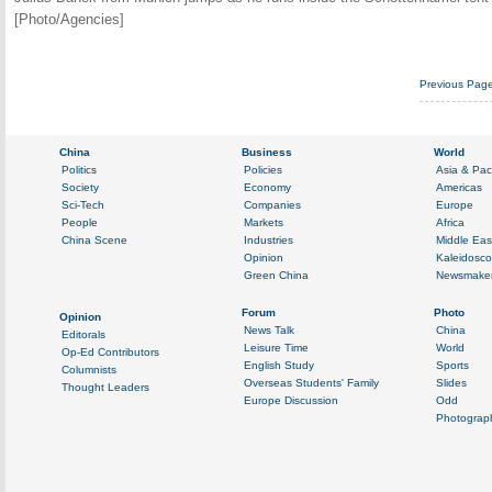
[Photo/Agencies]
Previous Pag