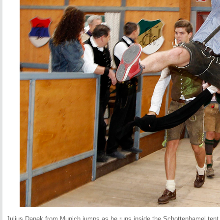
Julius Danek from Munich jumps as he runs inside the Schottenhamel tent t