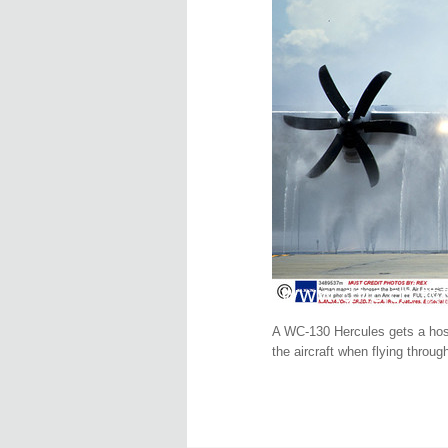
A WC-130 Hercules gets a hose 
the aircraft when flying throu