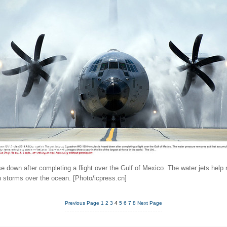
down after completing a flight over the Gulf of Mexico. The water jets help 
gh storms over the ocean. [Photo/icpress.cn]
Previous Page
1
2
3
4
5
6
7
8
Next Page