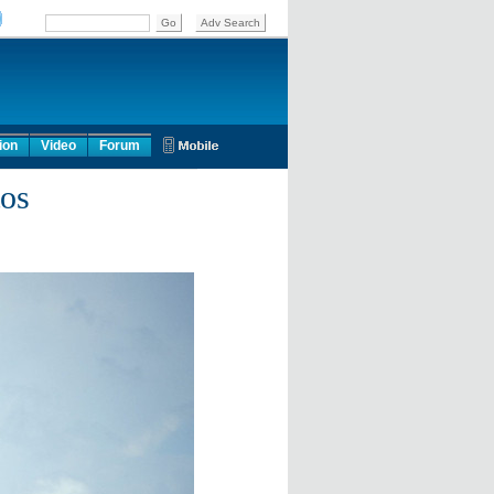
ion
Video
Forum
tos