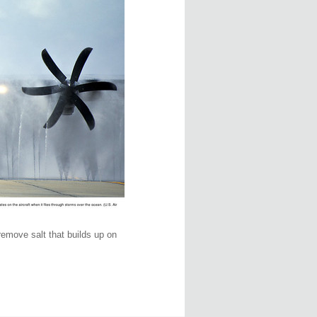
remove salt that builds up on