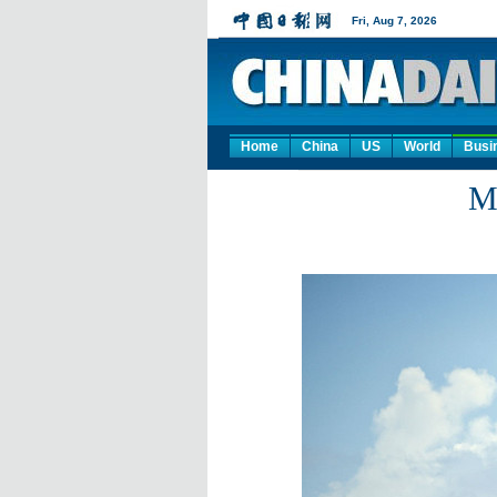
Home
China
US
World
Busi
Ma