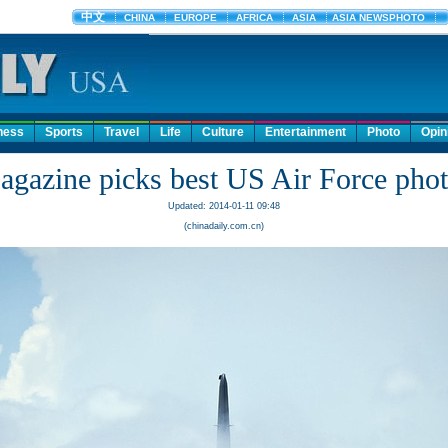
ness
Sports
Travel
Life
Culture
Entertainment
Photo
Opin
gazine picks best US Air Force pho
Updated: 2014-01-11 09:48
(chinadaily.com.cn)