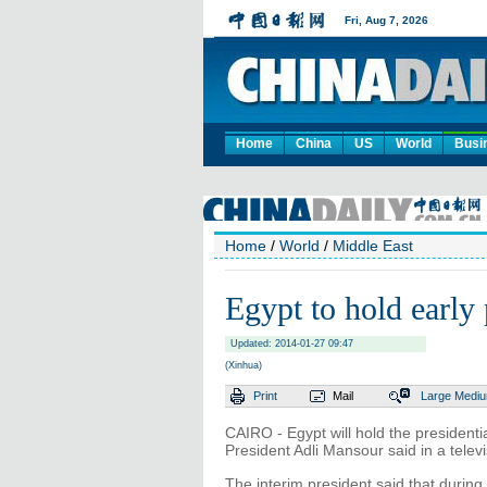
Home
China
US
World
Busi
Home
/
World
/
Middle East
Egypt to hold early 
Updated: 2014-01-27 09:47
(Xinhua)
Print
Mail
Large
Medi
CAIRO - Egypt will hold the presidentia
President Adli Mansour said in a tele
The interim president said that during t