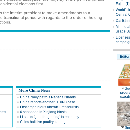
sidential elections first.
Fujian[1]
World's l
ws the interim president to make amendments to a
Central 
he transitional period with regards to the order of holding
Dai Ethn
ctions.
Minmetals
usage|Bu
Licenses
campaign
Editor
Soc
More China News
progr
expat
China Navy patrols Nansha islands
China reports another H10N8 case
First amphibious aircraft lures tourists
 Homs
6 shot dead in Xinjiang blasts
Li seeks 'good beginning' to economy
Cities halt live poultry trading
Sm