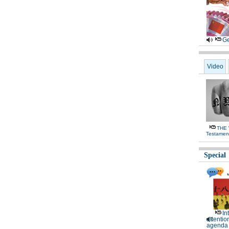
Ge
Video
THE
Testamen
Special
In
attentio
agenda 