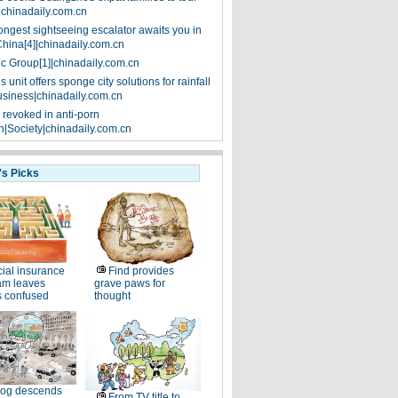
|chinadaily.com.cn
ongest sightseeing escalator awaits you in
China[4]|chinadaily.com.cn
ic Group[1]|chinadaily.com.cn
 unit offers sponge city solutions for rainfall
siness|chinadaily.com.cn
 revoked in anti-porn
|Society|chinadaily.com.cn
's Picks
ial insurance
Find provides
am leaves
grave paws for
s confused
thought
og descends
From TV title to