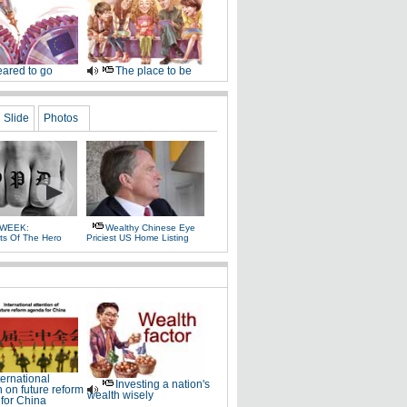
ared to go
The place to be
Slide
Photos
 WEEK:
Wealthy Chinese Eye
ts Of The Hero
Priciest US Home Listing
ternational
Investing a nation's
n on future reform
wealth wisely
for China