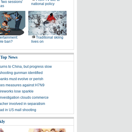
 'two sessions'
national policy
as
ertainment:
Traditional skiing
le ban?
lives on
 Top News
turns to China, but progress slow
shooting gunman identified
banks must evolve or perish
kes measures against H7N9
ireworks lose sparkle
f investigation clouds commerce
acher involved in separatism
ad in US mall shooting
kly