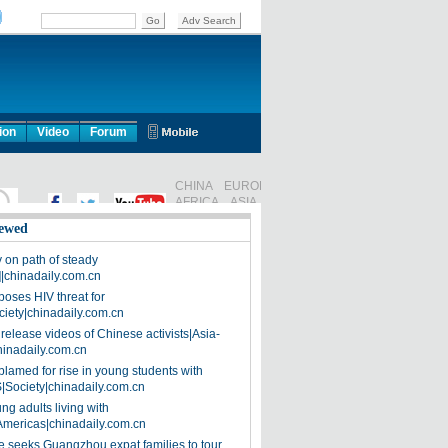
ion
Video
Forum
ewed
on path of steady
]|chinadaily.com.cn
poses HIV threat for
ciety|chinadaily.com.cn
release videos of Chinese activists|Asia-
hinadaily.com.cn
blamed for rise in young students with
|Society|chinadaily.com.cn
ng adults living with
Americas|chinadaily.com.cn
 seeks Guangzhou expat families to tour