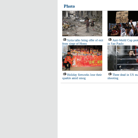
Photo
Syria talks bring offer of exit
Anti-World Cup prot
from siege of Homs
in Sao Paulo
Holiday fireworks lose their
Three dead in US ma
sparkle amid smog
shooting