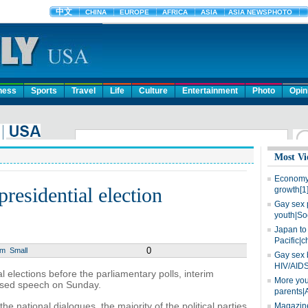
ness
Sports
Travel
Life
Culture
Entertainment
Photo
Opin
Most Vi
Economy 
presidential election
growth[1
Gay sex 
youth|So
Japan to 
Pacific|c
0
um
Small
Gay sex 
HIV/AIDS
l elections before the parliamentary polls, interim
More you
vised speech on Sunday.
parents|
he national dialogues, the majority of the political parties
Magazine