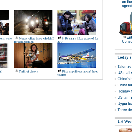
on the
agend
Ent
ests wane
Motorcyclists brave windchill
8.8% salary hikes expected for
Conso
for homecoming
2014
Today's
Talent re
ll
Thrill of victory
First amphibious aircraft lures
US mall 
tourists
China's 
China ta
Holiday f
US tarif
Uygur te
Three de
US Wee