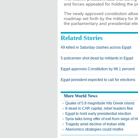
and forces appealed for holding the pre
The newly approved constitution allo
roadmap set forth by the military for t
the parliamentary and presidential ele
Related Stories
49 killed in Saturday clashes across Egypt
5 policemen shot dead by militants in Egypt
Egypt approves Constitution by 98.1 percent
Egypt president expected to call for elections
More World News
Quake of 5.8 magnitude hits Greek island
8 dead in CAR capital, rebel leaders flee
Egypt to hold early presidential election
Syria talks bring offer of exit from siege of
Tragedy amid decline of Indian elite
Abenomics strategies could misfire