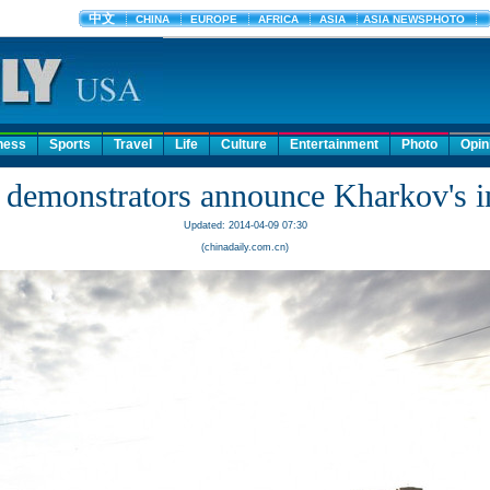
ness
Sports
Travel
Life
Culture
Entertainment
Photo
Opin
 demonstrators announce Kharkov's 
Updated: 2014-04-09 07:30
(chinadaily.com.cn)