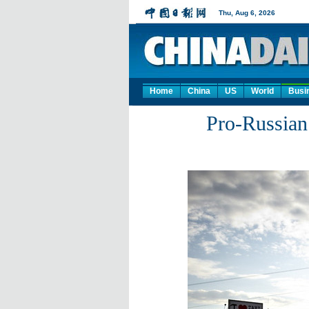
Home
China
US
World
Busi
Pro-Russian