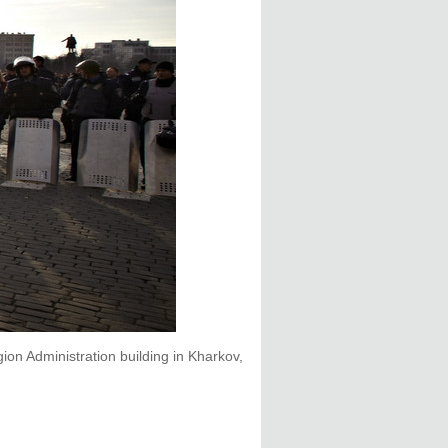
on Administration building in Kharkov,