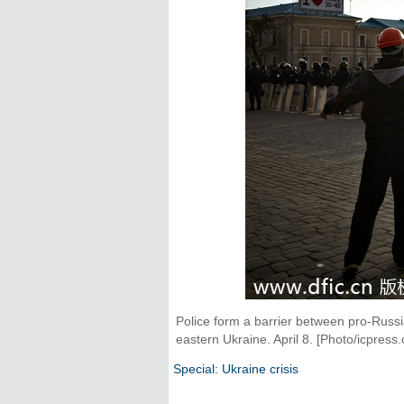
Police form a barrier between pro-Russ
eastern Ukraine. April 8. [Photo/icpress.
Special: Ukraine crisis