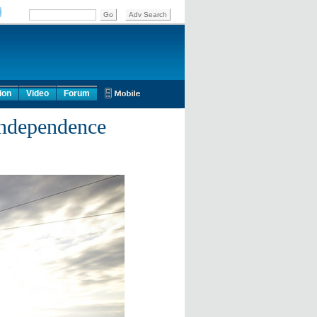
ion
Video
Forum
independence