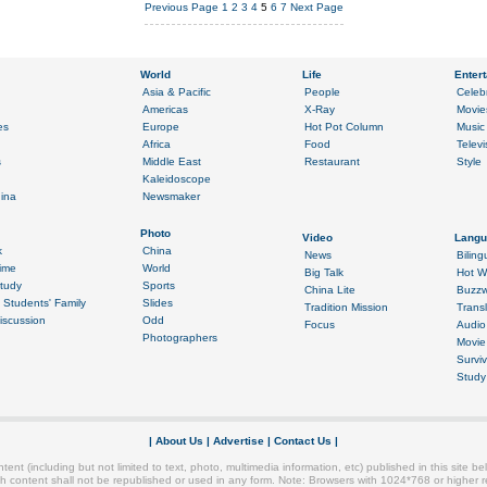
Previous Page
1
2
3
4
5
6
7
Next Page