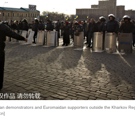
ian demonstrators and Euromaidan supporters outside the Kharkov Regi
cn]