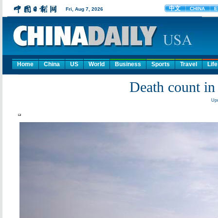
Home
China
US
World
Business
Sports
Travel
Life
Death count in 
Upd