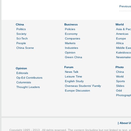
Previou