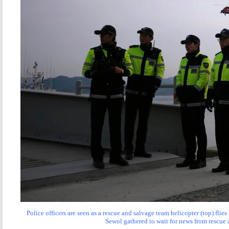
Police officers are seen as a rescue and salvage team helicopter (top) fli
Sewol gathered to wait for news from rescue 