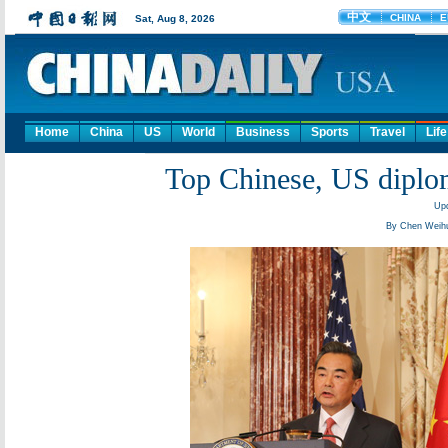
Home
China
US
World
Business
Sports
Travel
Life
Top Chinese, US diplom
Upd
By Chen Weihu