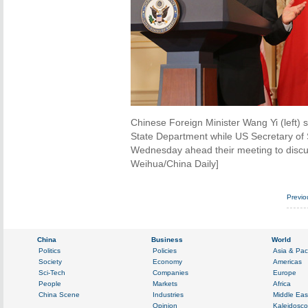
Chinese Foreign Minister Wang Yi (left) 
State Department while US Secretary of S
Wednesday ahead their meeting to discu
Weihua/China Daily]
Previo