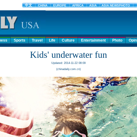
ness
Sports
Travel
Life
Culture
Entertainment
Photo
Opin
Kids' underwater fun
Updated: 2014-11-22 08:09
(chinadaily.com.cn)