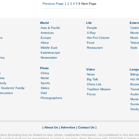
Previous Page
1
2
3
4
5
6
Next Page