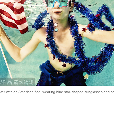
er with an American flag, wearing blue star-shaped sunglasses and so