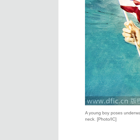
A young boy poses underwat
neck. [Photo/IC]