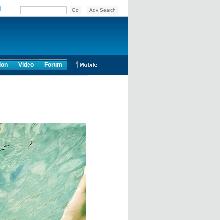
ion
Video
Forum