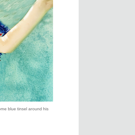
me blue tinsel around his