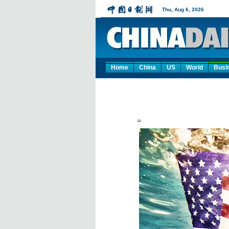
Home
China
US
World
Busi