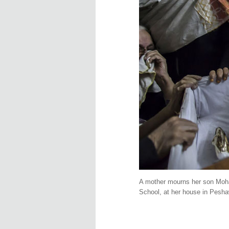
A mother mourns her son Moha
School, at her house in Pesh