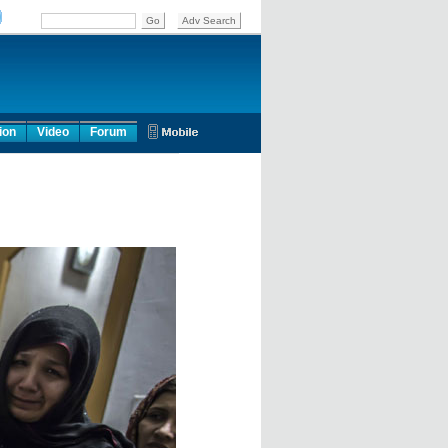
ion
Video
Forum