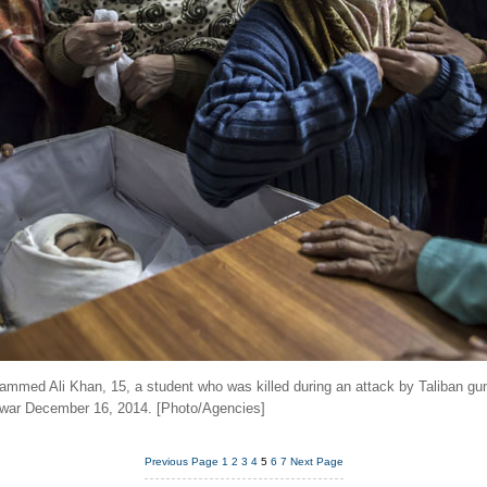
mmed Ali Khan, 15, a student who was killed during an attack by Taliban g
awar December 16, 2014. [Photo/Agencies]
Previous Page
1
2
3
4
5
6
7
Next Page