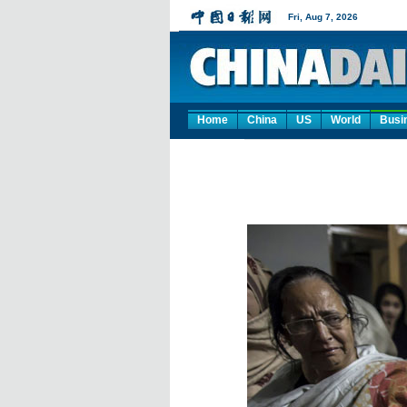
Home
China
US
World
Busi