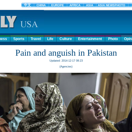
ness
Sports
Travel
Life
Culture
Entertainment
Photo
Opin
Pain and anguish in Pakistan
Updated: 2014-12-17 08:23
(Agencies)