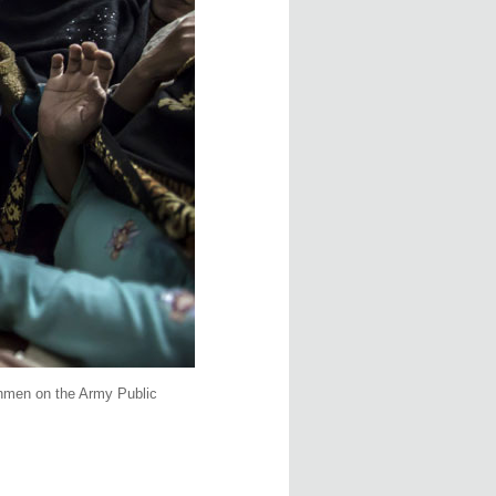
unmen on the Army Public