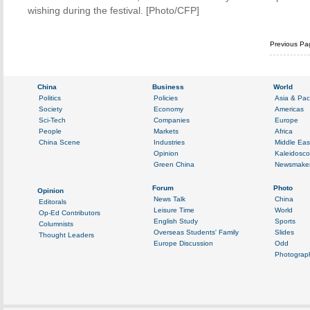
wishing during the festival. [Photo/CFP]
Previous Pa