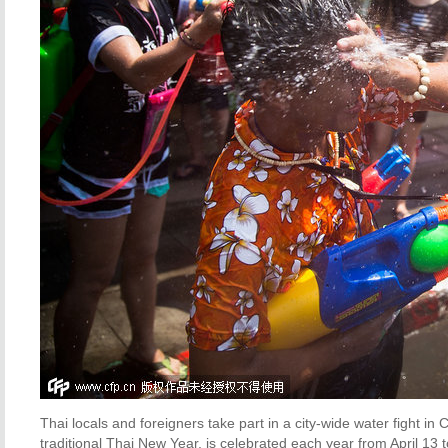
Thai locals and foreigners take part in a city-wide water fight in
traditional Thai New Year, is celebrated each year from April 13 t