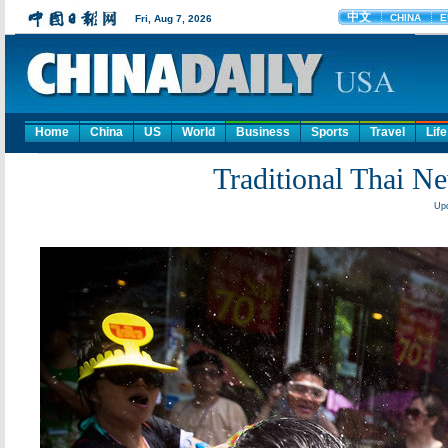
Home
China
US
World
Business
Sports
Travel
Life
Traditional Thai Ne
Upd