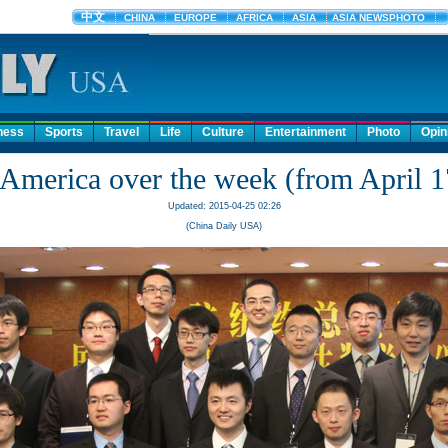
ness
Sports
Travel
Life
Culture
Entertainment
Photo
Opin
America over the week (from April 1
Updated: 2015-04-25 02:26
(China Daily USA)