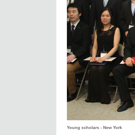
Young scholars - New York