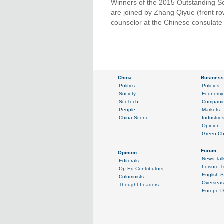
Winners of the 2015 Outstanding Se
are joined by Zhang Qiyue (front row
counselor at the Chinese consulate 