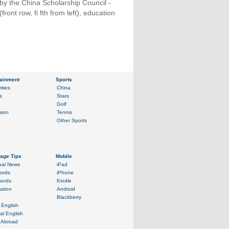
by the China Scholarship Council -
ont row, fi fth from left), education