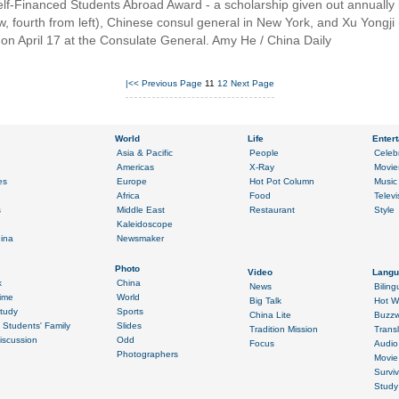
lf-Financed Students Abroad Award - a scholarship given out annually 
, fourth from left), Chinese consul general in New York, and Xu Yongji (fr
on April 17 at the Consulate General. Amy He / China Daily
|<<
Previous Page
11
12
Next Page