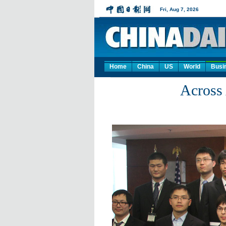
Home
China
US
World
Busi
Across 