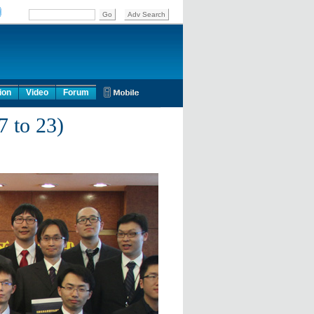
ion
Video
Forum
7 to 23)