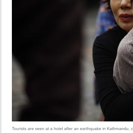
Tourists are seen at a hotel after an earthquake in Kathmandu, ca