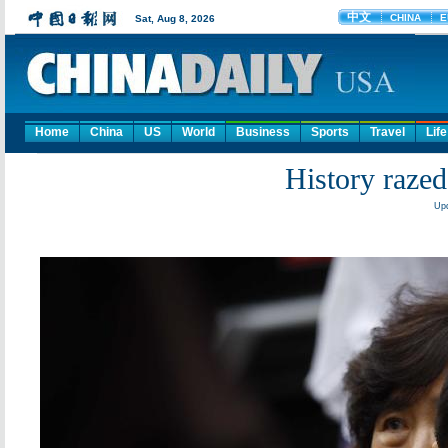
Home
China
US
World
Business
Sports
Travel
Life
History razed
Upd