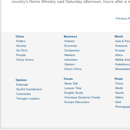
country's Home Ministry said Saturday afternoon, hours after a 
Previous 