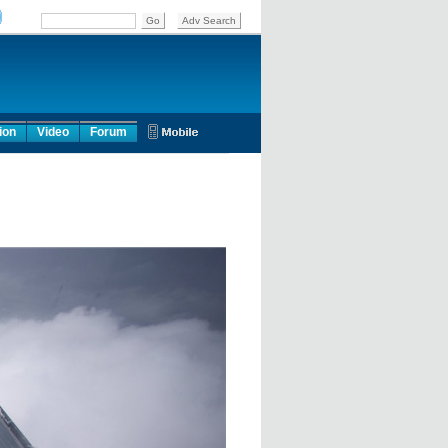
ion
Video
Forum