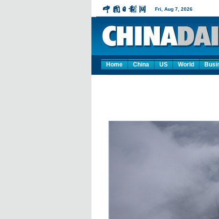
Home
China
US
World
Busi