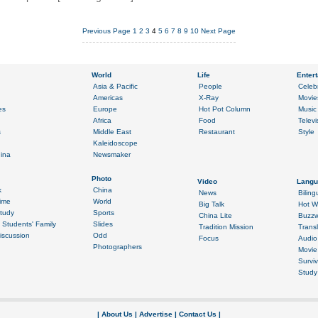
Previous Page
1
2
3
4
5
6
7
8
9
10
Next Page