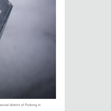
cial district of Pudong in