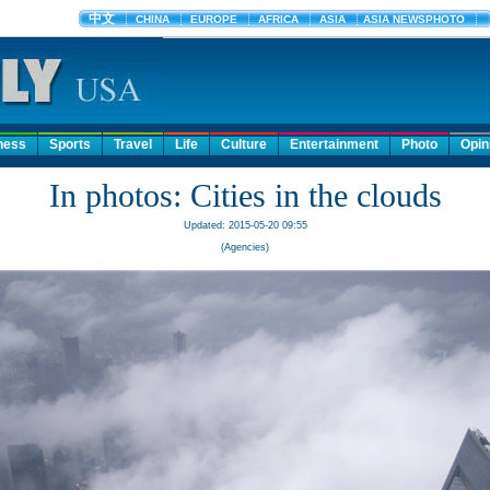
ness
Sports
Travel
Life
Culture
Entertainment
Photo
Opin
In photos: Cities in the clouds
Updated: 2015-05-20 09:55
(Agencies)