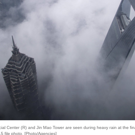
l Center (R) and Jin Mao Tower are seen during heavy rain at the finan
5 file photo. [Photo/Agencies]