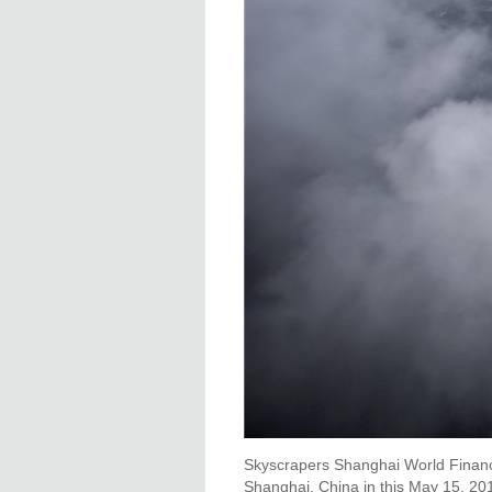
Skyscrapers Shanghai World Financia
Shanghai, China in this May 15, 201