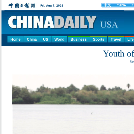
Home
China
US
World
Business
Sports
Travel
Life
Youth of
Upd