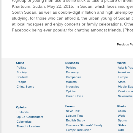
A group of young men use a selfie stick to take a picture of thems
Khartoum, Sudan, May 22, 2015. In Sudan, which faces insurgenc
South Sudan, as well as double-digit inflation and high unemploy
studying, for those who can afford it, the urban young of Sudan p
at local mosques and enjoy concerts or family celebrations. Oth
Facebook being ever popular for chatting amongst friends. [Pho
Previous P