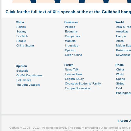
Click for the full text of Xi's speech at the at the Guildhall ba