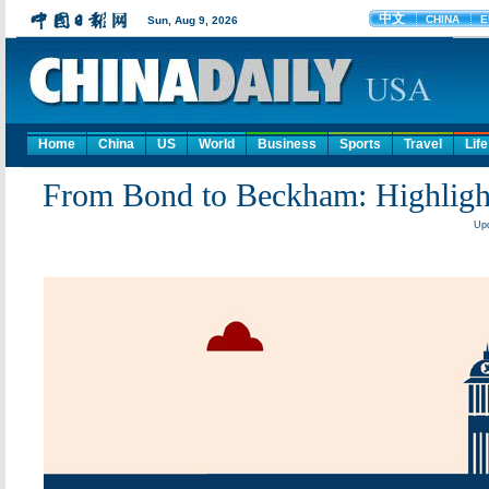
Home
China
US
World
Business
Sports
Travel
Life
From Bond to Beckham: Highlights
Upd