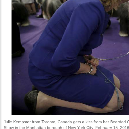
Julie Kempster from Toronto, Canada gets a kiss from her Bearded C
Show in the Manhattan borough of New York City, February 15, 2016