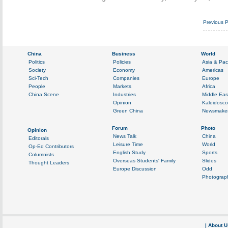
Previous 