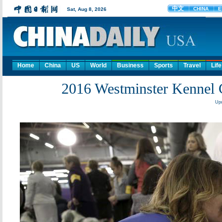
Home
China
US
World
Business
Sports
Travel
Life
2016 Westminster Kennel
Upd