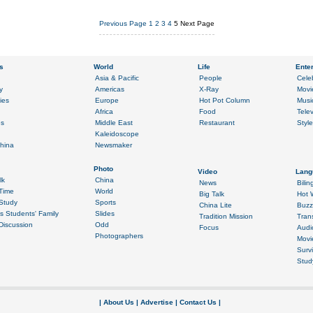
Previous Page
1
2
3
4
5
Next Page