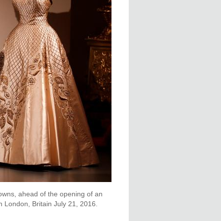
gowns, ahead of the opening of an
n London, Britain July 21, 2016.