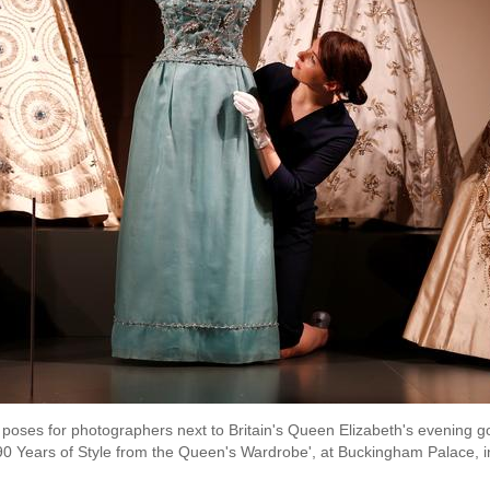
 poses for photographers next to Britain's Queen Elizabeth's evening 
: 90 Years of Style from the Queen's Wardrobe', at Buckingham Palace, i