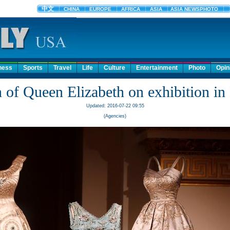
ness
Sports
Travel
Life
Culture
Entertainment
Photo
Opin
 of Queen Elizabeth on exhibition i
Updated: 2016-07-22 09:55
(Agencies)