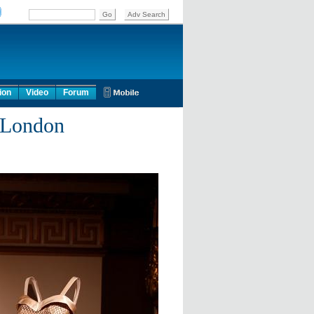
ion
Video
Forum
n London