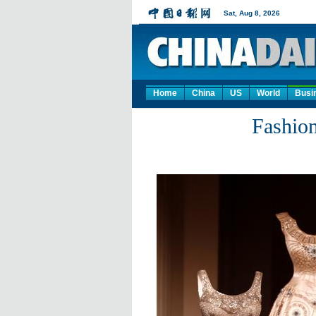
Home
China
US
World
Busi
Fashion