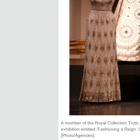
A member of the Royal Collection Trust,
exhibition entitled 'Fashioning a Reign
[Photo/Agencies]