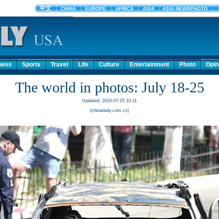
ness
Sports
Travel
Life
Culture
Entertainment
Photo
Opin
The world in photos: July 18-25
Updated: 2016-07-25 10:11
(chinadaily.com.cn)