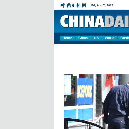
Home
China
US
World
Busi