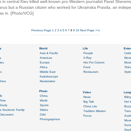
 in central Kiev killed well-known pro-Western journalist Pavel Sheremet
elarus but a Russian citizen who worked for Ukrainska Pravda, an indep
as in. [Photo/VCG]
Previous Page
1
2
3
4
5
6
7
8
9
10
Next Page
>>|