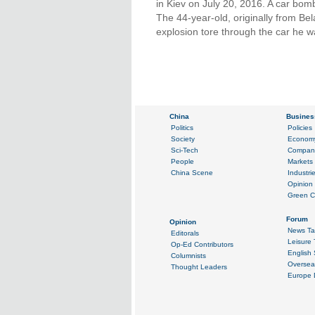
in Kiev on July 20, 2016. A car bomb
The 44-year-old, originally from B
explosion tore through the car he w