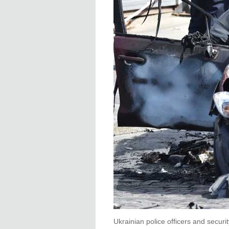
Ukrainian police officers and securi