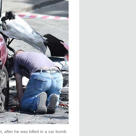
t, after he was killed in a car bomb