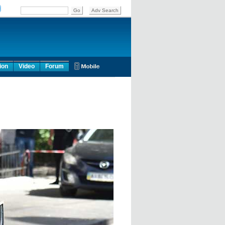
ion
Video
Forum