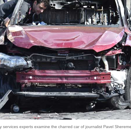
ty services experts examine the charred car of journalist Pavel Shereme