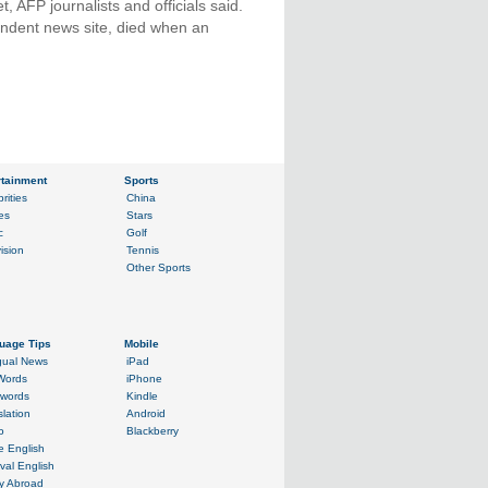
, AFP journalists and officials said.
endent news site, died when an