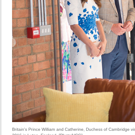
Britain's Prince William and Catherine, Duchess of Cambridge vis