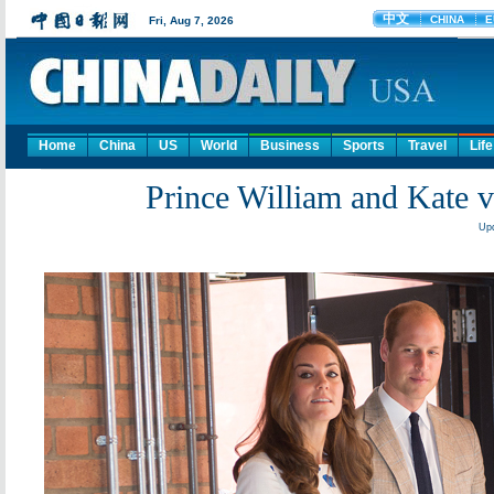
Home
China
US
World
Business
Sports
Travel
Life
Prince William and Kate vi
Upd