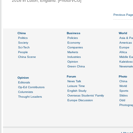
2016 in Luton, England. [Photo/VCG]
Previous Pag