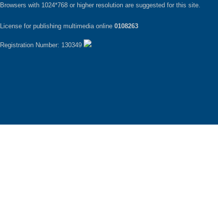
Browsers with 1024*768 or higher resolution are suggested for this site.
License for publishing multimedia online
0108263
Registration Number: 130349