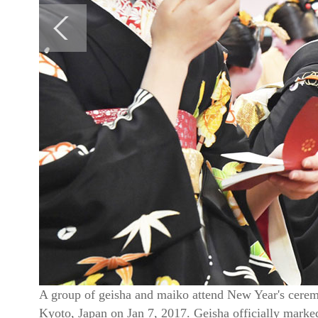
A group of geisha and maiko attend New Year's cere
Kyoto, Japan on Jan 7, 2017. Geisha officially marked