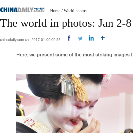
Home
/
World photos
The world in photos: Jan 2-8
chinadaily.com.cn | 2017-01-09 09:53
H
ere, we present some of the most striking images f