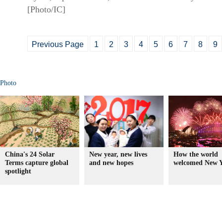
[Photo/IC]
Previous Page
1
2
3
4
5
6
7
8
9
Photo
China's 24 Solar
New year, new lives
How the world
Terms capture global
and new hopes
welcomed New Y
spotlight