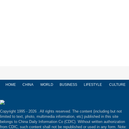
HOME
CHINA
WORLD
BUSINESS
LIFESTYLE
CULTURE
Copyright 1995 -
2026 . All rights reserved. The content (including but not
limited to text, photo, multimedia information, etc) published in this site
belongs to China Daily Information Co (CDIC). Without written authorization
from CDIC, such content shall not be republished or used in any form. Note: